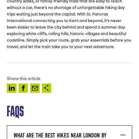
country walks, or family-friendly trails that are easy to reach
without a car, there’s no shortage of unforgettable hiking day
trips waiting just beyond the capital. With St. Pancras
International connecting you to Kent and beyond, it’s never
been easier to leave the city behind and spend a summer day
exploring white cliffs, rolling hills, historic villages and beautiful
coastline. Simply pick your route, grab your essentials before you
travel, and let the train take you to your next adventure.
Share this article
FAQS
WHAT ARE THE BEST HIKES NEAR LONDON BY