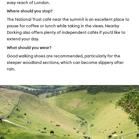
easy reach of London.
Where should you stop?
The National Trust café near the summit is an excellent place to
pause for coffee or lunch while taking in the views. Nearby
Dorking also offers plenty of independent cafés if you’d like to
extend your day.
What should you wear?
Good walking shoes are recommended, particularly for the
steeper woodland sections, which can become slippery after
rain.