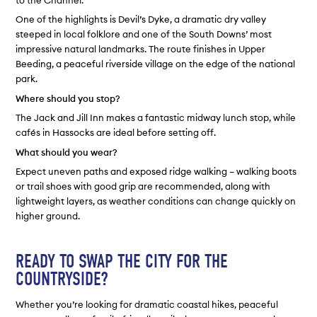
to the Channel.
One of the highlights is Devil’s Dyke, a dramatic dry valley
steeped in local folklore and one of the South Downs’ most
impressive natural landmarks. The route finishes in Upper
Beeding, a peaceful riverside village on the edge of the national
park.
Where should you stop?
The Jack and Jill Inn makes a fantastic midway lunch stop, while
cafés in Hassocks are ideal before setting off.
What should you wear?
Expect uneven paths and exposed ridge walking – walking boots
or trail shoes with good grip are recommended, along with
lightweight layers, as weather conditions can change quickly on
higher ground.
READY TO SWAP THE CITY FOR THE
COUNTRYSIDE?
Whether you’re looking for dramatic coastal hikes, peaceful