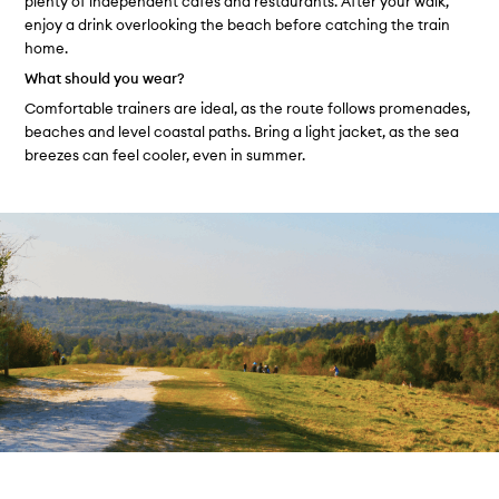
plenty of independent cafés and restaurants. After your walk,
enjoy a drink overlooking the beach before catching the train
home.
What should you wear?
Comfortable trainers are ideal, as the route follows promenades,
beaches and level coastal paths. Bring a light jacket, as the sea
breezes can feel cooler, even in summer.