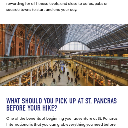
rewarding for all fitness levels, and close to cafes, pubs or
seaside towns to start and end your day.
WHAT SHOULD YOU PICK UP AT ST. PANCRAS
BEFORE YOUR HIKE?
One of the benefits of beginning your adventure at St. Pancras
International is that you can grab everything you need before