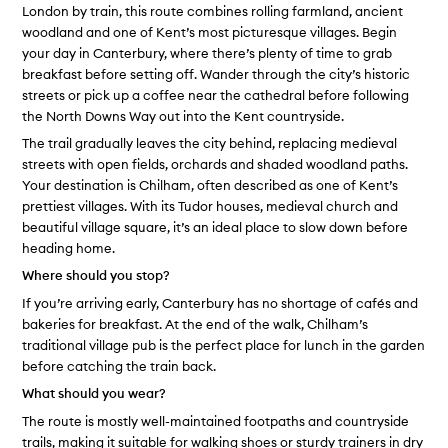
London by train, this route combines rolling farmland, ancient
woodland and one of Kent’s most picturesque villages. Begin
your day in Canterbury, where there’s plenty of time to grab
breakfast before setting off. Wander through the city’s historic
streets or pick up a coffee near the cathedral before following
the North Downs Way out into the Kent countryside.
The trail gradually leaves the city behind, replacing medieval
streets with open fields, orchards and shaded woodland paths.
Your destination is Chilham, often described as one of Kent’s
prettiest villages. With its Tudor houses, medieval church and
beautiful village square, it’s an ideal place to slow down before
heading home.
Where should you stop?
If you’re arriving early, Canterbury has no shortage of cafés and
bakeries for breakfast. At the end of the walk, Chilham’s
traditional village pub is the perfect place for lunch in the garden
before catching the train back.
What should you wear?
The route is mostly well-maintained footpaths and countryside
trails, making it suitable for walking shoes or sturdy trainers in dry