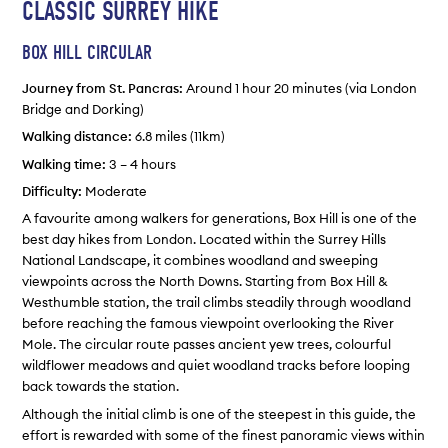
CLASSIC SURREY HIKE
BOX HILL CIRCULAR
Journey from St. Pancras:
Around 1 hour 20 minutes (via London
Bridge and Dorking)
Walking distance:
6.8 miles (11km)
Walking time:
3 – 4 hours
Difficulty:
Moderate
A favourite among walkers for generations, Box Hill is one of the
best day hikes from London. Located within the Surrey Hills
National Landscape, it combines woodland and sweeping
viewpoints across the North Downs. Starting from Box Hill &
Westhumble station, the trail climbs steadily through woodland
before reaching the famous viewpoint overlooking the River
Mole. The circular route passes ancient yew trees, colourful
wildflower meadows and quiet woodland tracks before looping
back towards the station.
Although the initial climb is one of the steepest in this guide, the
effort is rewarded with some of the finest panoramic views within