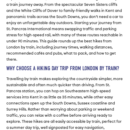
a train journey away. From the spectacular Seven Sisters cliffs
and the White Cliffs of Dover to family-friendly walks in Kent and
panoramic trails across the South Downs, you don’t need a car to
enjoy an unforgettable day outdoors. Starting your journey from
St. Pancras International means swapping traffic and parking
stress for high-speed rail, with many of these routes reachable in
under 90 minutes. This guide rounds up the best hikes from
London by train, including journey times, walking distances,
recommended cafés and pubs, what to pack, and how to get
there.
WHY CHOOSE A HIKING DAY TRIP FROM LONDON BY TRAIN?
Travelling by train makes exploring the countryside simpler, more
sustainable and often much quicker than driving. From St.
Pancras station, you can hop on Southeastern high-speed
services into Kent in as little as 35 minutes, while other easy
connections open up the South Downs, Sussex coastline and
Surrey Hills. Rather than worrying about parking or weekend
traffic, you can relax with a coffee before arriving ready to
explore. These hikes are all easily accessible by train, perfect for
a summer day trip, well signposted for easy navigation,