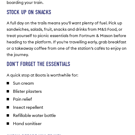
boarding your train.
STOCK UP ON SNACKS
A full day on the trails means you’ll want plenty of fuel. Pick up
sandwiches, salads, fruit, snacks and drinks from M&S Food, or
treat yourself to picnic essentials from Fortnum & Mason before
heading to the platform. If you’re travelling early, grab breakfast
or a takeaway coffee from one of the station’s cafés to enjoy on
the journey.
DON’T FORGET THE ESSENTIALS
A quick stop at Boots is worthwhile for:
Sun cream
Blister plasters
Pain relief
Insect repellent
Refillable water bottle
Hand sanitiser