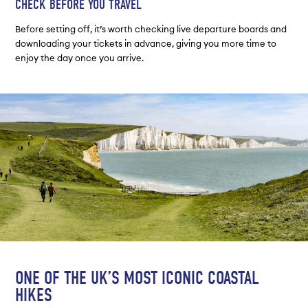
CHECK BEFORE YOU TRAVEL
Before setting off, it’s worth checking live departure boards and
downloading your tickets in advance, giving you more time to
enjoy the day once you arrive.
ONE OF THE UK’S MOST ICONIC COASTAL
HIKES