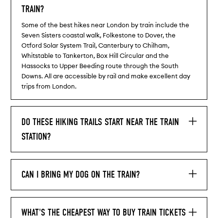
TRAIN?
Some of the best hikes near London by train include the
Seven Sisters coastal walk, Folkestone to Dover, the
Otford Solar System Trail, Canterbury to Chilham,
Whitstable to Tankerton, Box Hill Circular and the
Hassocks to Upper Beeding route through the South
Downs. All are accessible by rail and make excellent day
trips from London.
DO THESE HIKING TRAILS START NEAR THE TRAIN
STATION?
CAN I BRING MY DOG ON THE TRAIN?
WHAT'S THE CHEAPEST WAY TO BUY TRAIN TICKETS