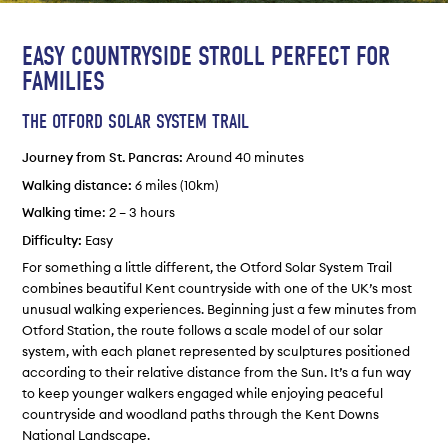
EASY COUNTRYSIDE STROLL PERFECT FOR
FAMILIES
THE OTFORD SOLAR SYSTEM TRAIL
Journey from St. Pancras:
Around 40 minutes
Walking distance:
6 miles (10km)
Walking time
: 2 – 3 hours
Difficulty:
Easy
For something a little different, the Otford Solar System Trail
combines beautiful Kent countryside with one of the UK’s most
unusual walking experiences. Beginning just a few minutes from
Otford Station, the route follows a scale model of our solar
system, with each planet represented by sculptures positioned
according to their relative distance from the Sun. It’s a fun way
to keep younger walkers engaged while enjoying peaceful
countryside and woodland paths through the Kent Downs
National Landscape.