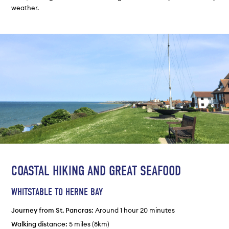
weather.
COASTAL HIKING AND GREAT SEAFOOD
WHITSTABLE TO HERNE BAY
Journey from St. Pancras:
Around 1 hour 20 minutes
Walking distance:
5 miles (8km)