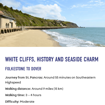
WHITE CLIFFS, HISTORY AND SEASIDE CHARM
FOLKESTONE TO DOVER
Journey from St. Pancras:
Around 55 minutes on Southeastern
Highspeed
Walking distance:
Around 9 miles (15 km)
Walking time:
3 – 4 hours
Difficulty:
Moderate