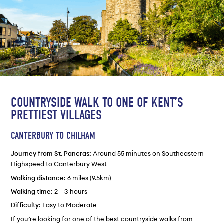
COUNTRYSIDE WALK TO ONE OF KENT’S
PRETTIEST VILLAGES
CANTERBURY TO CHILHAM
Journey from St. Pancras:
Around 55 minutes on Southeastern
Highspeed to Canterbury West
Walking distance:
6 miles (9.5km)
Walking time:
2 – 3 hours
Difficulty:
Easy to Moderate
If you’re looking for one of the best countryside walks from