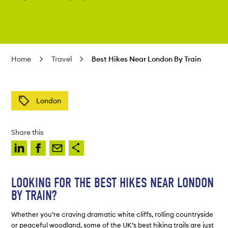
Home
Travel
Best Hikes Near London By Train
London
Share this
LOOKING FOR THE BEST HIKES NEAR LONDON
BY TRAIN?
Whether you’re craving dramatic white cliffs, rolling countryside
or peaceful woodland, some of the UK’s best hiking trails are just