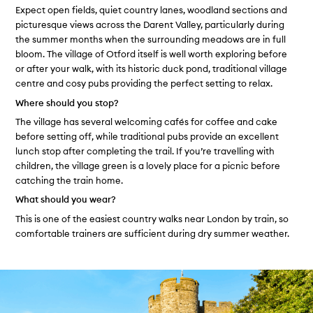
Expect open fields, quiet country lanes, woodland sections and
picturesque views across the Darent Valley, particularly during
the summer months when the surrounding meadows are in full
bloom. The village of Otford itself is well worth exploring before
or after your walk, with its historic duck pond, traditional village
centre and cosy pubs providing the perfect setting to relax.
Where should you stop?
The village has several welcoming cafés for coffee and cake
before setting off, while traditional pubs provide an excellent
lunch stop after completing the trail. If you’re travelling with
children, the village green is a lovely place for a picnic before
catching the train home.
What should you wear?
This is one of the easiest country walks near London by train, so
comfortable trainers are sufficient during dry summer weather.