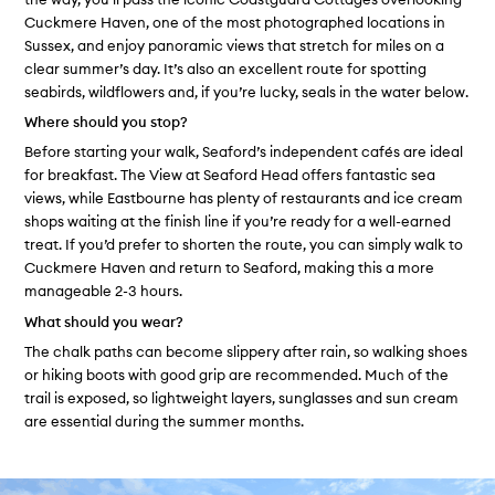
Cuckmere Haven, one of the most photographed locations in
Sussex, and enjoy panoramic views that stretch for miles on a
clear summer’s day. It’s also an excellent route for spotting
seabirds, wildflowers and, if you’re lucky, seals in the water below.
Where should you stop?
Before starting your walk, Seaford’s independent cafés are ideal
for breakfast. The View at Seaford Head offers fantastic sea
views, while Eastbourne has plenty of restaurants and ice cream
shops waiting at the finish line if you’re ready for a well-earned
treat. If you’d prefer to shorten the route, you can simply walk to
Cuckmere Haven and return to Seaford, making this a more
manageable 2-3 hours.
What should you wear?
The chalk paths can become slippery after rain, so walking shoes
or hiking boots with good grip are recommended. Much of the
trail is exposed, so lightweight layers, sunglasses and sun cream
are essential during the summer months.