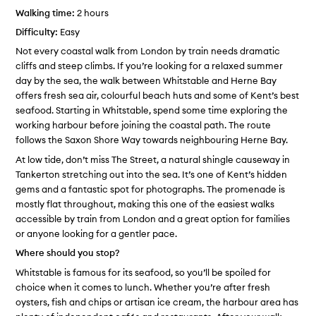
Walking time:
2 hours
Difficulty:
Easy
Not every coastal walk from London by train needs dramatic
cliffs and steep climbs. If you’re looking for a relaxed summer
day by the sea, the walk between Whitstable and Herne Bay
offers fresh sea air, colourful beach huts and some of Kent’s best
seafood. Starting in Whitstable, spend some time exploring the
working harbour before joining the coastal path. The route
follows the Saxon Shore Way towards neighbouring Herne Bay.
At low tide, don’t miss The Street, a natural shingle causeway in
Tankerton stretching out into the sea. It’s one of Kent’s hidden
gems and a fantastic spot for photographs. The promenade is
mostly flat throughout, making this one of the easiest walks
accessible by train from London and a great option for families
or anyone looking for a gentler pace.
Where should you stop?
Whitstable is famous for its seafood, so you’ll be spoiled for
choice when it comes to lunch. Whether you’re after fresh
oysters, fish and chips or artisan ice cream, the harbour area has