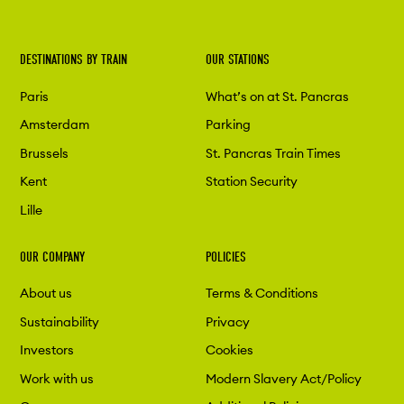
DESTINATIONS BY TRAIN
OUR STATIONS
Paris
What’s on at St. Pancras
Amsterdam
Parking
Brussels
St. Pancras Train Times
Kent
Station Security
Lille
OUR COMPANY
POLICIES
About us
Terms & Conditions
Sustainability
Privacy
Investors
Cookies
Work with us
Modern Slavery Act/Policy