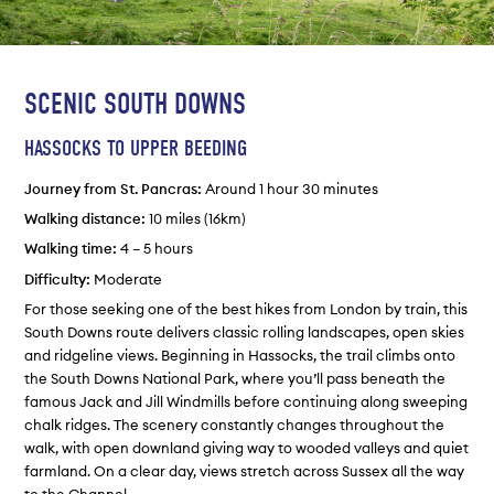
SCENIC SOUTH DOWNS
HASSOCKS TO UPPER BEEDING
Journey from St. Pancras:
Around 1 hour 30 minutes
Walking distance:
10 miles (16km)
Walking time:
4 – 5 hours
Difficulty:
Moderate
For those seeking one of the best hikes from London by train, this
South Downs route delivers classic rolling landscapes, open skies
and ridgeline views. Beginning in Hassocks, the trail climbs onto
the South Downs National Park, where you’ll pass beneath the
famous Jack and Jill Windmills before continuing along sweeping
chalk ridges. The scenery constantly changes throughout the
walk, with open downland giving way to wooded valleys and quiet
farmland. On a clear day, views stretch across Sussex all the way