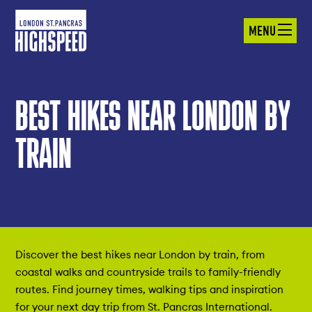
MENU
BEST HIKES NEAR LONDON BY
TRAIN
Discover the best hikes near London by train, from
coastal walks and countryside trails to family-friendly
routes. Find journey times, walking tips and inspiration
for your next day trip from St. Pancras International.