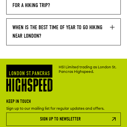
FOR A HIKING TRIP?
WHEN IS THE BEST TIME OF YEAR TO GO HIKING
NEAR LONDON?
HS1 Limited trading as London St.
Pancras Highspeed.
KEEP IN TOUCH
Sign up to our mailing list for regular updates and offers.
SIGN UP TO NEWSLETTER