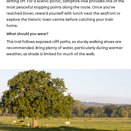
setting off. For a scenic picnic, Samphire Hoe provides one of the
most peaceful stopping points along the route. Once you’ve
reached Dover, reward yourself with lunch near the seafront or
explore the historic town centre before catching your train
home.
What should you wear?
This trail follows exposed cliff paths, so sturdy walking shoes are
recommended. Bring plenty of water, particularly during warmer
weather, as shade is limited for much of the walk.