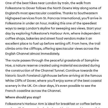
One of the best hikes near London by train, the walk from
Folkestone to Dover follows the North Downs Way along some of
England’s most spectacular coastline. Thanks to Southeastern
Highspeed services from St. Pancras International, you’ll arrive in
Folkestone in under an hour, making this one of the speediest
ways to swap London’s skyline for sweeping sea views. Start your
day by exploring Folkestone’s Harbour Arm, where independent
coffee shops, bakeries and street food vendors make it an
excellent place to fuel up before setting off. From here, the trail
climbs onto the clifftops, offering spectacular views across the
English Channel almost immediately.
The route passes through the peaceful grasslands of Samphire
Hoe, a nature reserve created using material excavated during
the construction of the Channel Tunnel. Continue towards the
historic South Foreland Lighthouse before arriving at the famous
White Cliffs of Dover, where you’ll enjoy some of the best coastal
scenery in the UK. On clear days, it’s even possible to see the
French coastline across the Channel.
Where should you stop?
Folkestone’s Harbour Arm is ideal for breakfast or coffee before