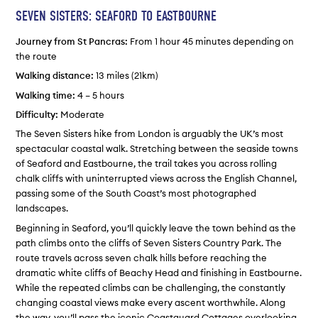
SEVEN SISTERS: SEAFORD TO EASTBOURNE
Journey from St Pancras:
From 1 hour 45 minutes depending on
the route
Walking distance:
13 miles (21km)
Walking time:
4 – 5 hours
Difficulty:
Moderate
The Seven Sisters hike from London is arguably the UK’s most
spectacular coastal walk. Stretching between the seaside towns
of Seaford and Eastbourne, the trail takes you across rolling
chalk cliffs with uninterrupted views across the English Channel,
passing some of the South Coast’s most photographed
landscapes.
Beginning in Seaford, you’ll quickly leave the town behind as the
path climbs onto the cliffs of Seven Sisters Country Park. The
route travels across seven chalk hills before reaching the
dramatic white cliffs of Beachy Head and finishing in Eastbourne.
While the repeated climbs can be challenging, the constantly
changing coastal views make every ascent worthwhile. Along
the way, you’ll pass the iconic Coastguard Cottages overlooking