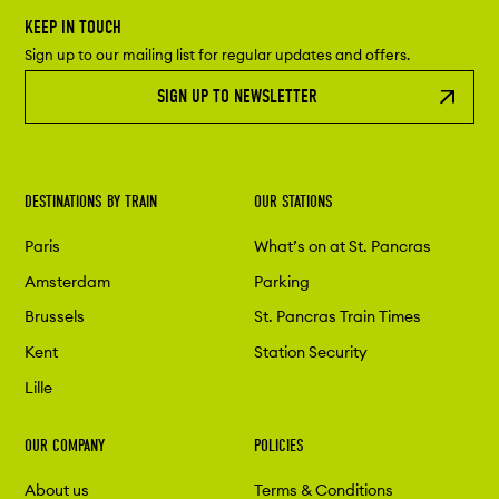
KEEP IN TOUCH
Sign up to our mailing list for regular updates and offers.
SIGN UP TO NEWSLETTER
DESTINATIONS BY TRAIN
OUR STATIONS
Paris
What’s on at St. Pancras
Amsterdam
Parking
Brussels
St. Pancras Train Times
Kent
Station Security
Lille
OUR COMPANY
POLICIES
About us
Terms & Conditions