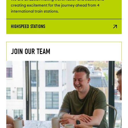
creating excitement for the journey ahead from 4
international train stations.
HIGHSPEED STATIONS
JOIN OUR TEAM