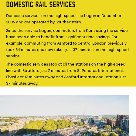
DOMESTIC RAIL SERVICES
Domestic services on the high-speed line began in December
2009 and are operated by Southeastern.
Since the service began, commuters from Kent using the service
have been able to benefit from significant time savings. For
example, commuting from Ashford to central London previously
took 84 minutes and now takes just 37 minutes on the high-speed
service.
The domestic services stop at all the stations on the high-speed
line with Stratford just 7 minutes from St Pancras International,
Ebbsfleet 17 minutes away and Ashford International station just
37 minutes away.