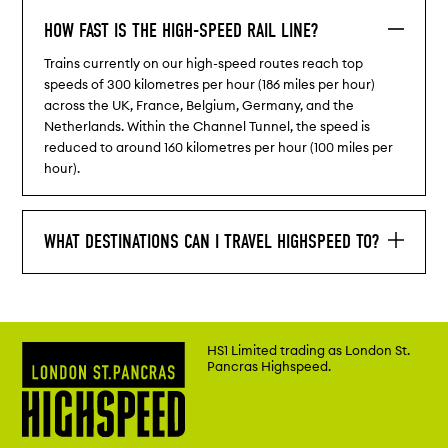
HOW FAST IS THE HIGH-SPEED RAIL LINE?
Trains currently on our high-speed routes reach top
speeds of 300 kilometres per hour (186 miles per hour)
across the UK, France, Belgium, Germany, and the
Netherlands. Within the Channel Tunnel, the speed is
reduced to around 160 kilometres per hour (100 miles per
hour).
WHAT DESTINATIONS CAN I TRAVEL HIGHSPEED TO?
HS1 Limited trading as London St.
Pancras Highspeed.