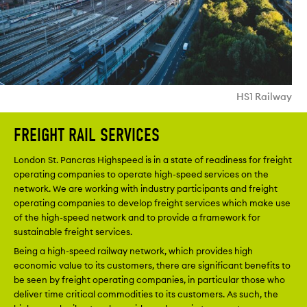
HS1 Railway
FREIGHT RAIL SERVICES
London St. Pancras Highspeed is in a state of readiness for freight
operating companies to operate high-speed services on the
network. We are working with industry participants and freight
operating companies to develop freight services which make use
of the high-speed network and to provide a framework for
sustainable freight services.
Being a high-speed railway network, which provides high
economic value to its customers, there are significant benefits to
be seen by freight operating companies, in particular those who
deliver time critical commodities to its customers. As such, the