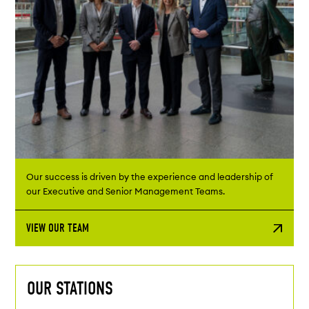
Our success is driven by the experience and leadership of
our Executive and Senior Management Teams.
VIEW OUR TEAM
OUR STATIONS