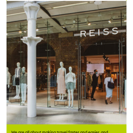
We are all about making travel faster and easier, and