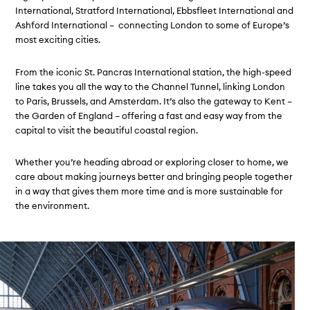
International, Stratford International, Ebbsfleet International and
Ashford International – connecting London to some of Europe’s
most exciting cities.
From the iconic St. Pancras International station, the high-speed
line takes you all the way to the Channel Tunnel, linking London
to Paris, Brussels, and Amsterdam. It’s also the gateway to Kent –
the Garden of England – offering a fast and easy way from the
capital to visit the beautiful coastal region.
Whether you’re heading abroad or exploring closer to home, we
care about making journeys better and bringing people together
in a way that gives them more time and is more sustainable for
the environment.