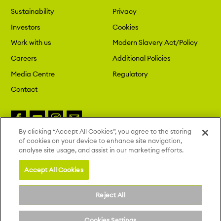
Sustainability
Privacy
Investors
Cookies
Work with us
Modern Slavery Act/Policy
Careers
Additional Policies
Media Centre
Regulatory
Contact
By clicking “Accept All Cookies”, you agree to the storing
of cookies on your device to enhance site navigation,
Copyright 2026 London St. Pancras
analyse site usage, and assist in our marketing efforts.
Highspeed. All Rights Reserved.
Site by Deep
Accept All Cookies
Reject All
Cookies Settings