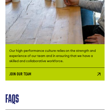
Our high-performance culture relies on the strength and
experience of our team and in ensuring that we have a
skilled and collaborative workforce. ​
JOIN OUR TEAM
FAQS