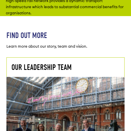
high-speed rail network provides a dynamic transport
infrastructure which leads to substantial commercial benefits for
organisations.
FIND OUT MORE
Learn more about our story, team and vision.
OUR LEADERSHIP TEAM