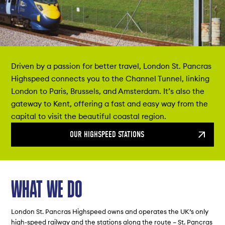
Driven by a passion for better travel, London St. Pancras
Highspeed connects you to the Channel Tunnel, linking
London to Paris, Brussels, and Amsterdam. It’s also the
gateway to Kent, offering a fast and easy way from the
capital to visit the beautiful coastal region.
OUR HIGHSPEED STATIONS
WHAT WE DO
London St. Pancras Highspeed owns and operates the UK’s only
high-speed railway and the stations along the route – St. Pancras