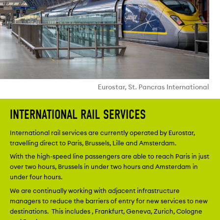
Eurostar, St. Pancras International
INTERNATIONAL RAIL SERVICES
International rail services are currently operated by Eurostar,
travelling direct to Paris, Brussels, Lille and Amsterdam.
With the high-speed line passengers are able to reach Paris in just
over two hours, Brussels in under two hours and Amsterdam in
under four hours.
We are continually working with adjacent infrastructure
managers to reduce the barriers of entry for new services to new
destinations. This includes , Frankfurt, Geneva, Zurich, Cologne