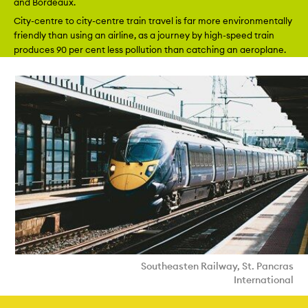
and Bordeaux.
City-centre to city-centre train travel is far more environmentally
friendly than using an airline, as a journey by high-speed train
produces 90 per cent less pollution than catching an aeroplane.
Southeasten Railway, St. Pancras
International