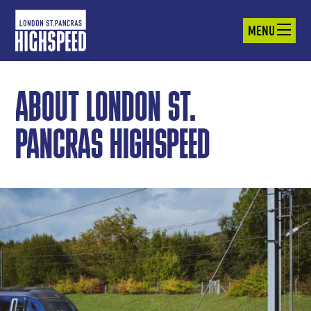
MENU
ABOUT LONDON ST.
PANCRAS HIGHSPEED