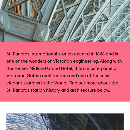
St. Pancras International station opened in 1868 and is
one of the wonders of Victorian engineering. Along with
the former Midland Grand Hotel, it is a masterpiece of
Victorian Gothic architecture and one of the most
elegant stations in the World. Find out more about the
St. Pancras station history and architecture below.