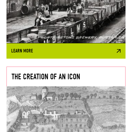
LEARN MORE
THE CREATION OF AN ICON