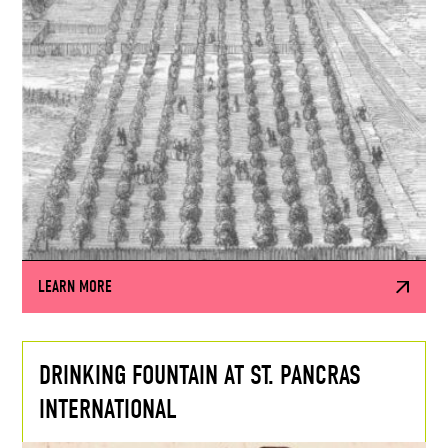
LEARN MORE
DRINKING FOUNTAIN AT ST. PANCRAS
INTERNATIONAL