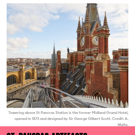
Towering above St Pancras Station is the former Midland Grand Hotel,
opened in 1873 and designed by Sir George Gilbert Scott. Credit: A.
Waite.