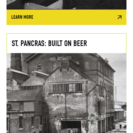
LEARN MORE
ST. PANCRAS: BUILT ON BEER