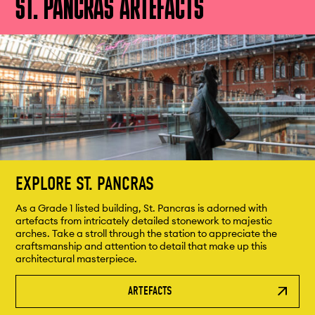
ST. PANCRAS ARTEFACTS
EXPLORE ST. PANCRAS
As a Grade 1 listed building, St. Pancras is adorned with
artefacts from intricately detailed stonework to majestic
arches. Take a stroll through the station to appreciate the
craftsmanship and attention to detail that make up this
architectural masterpiece.
ARTEFACTS