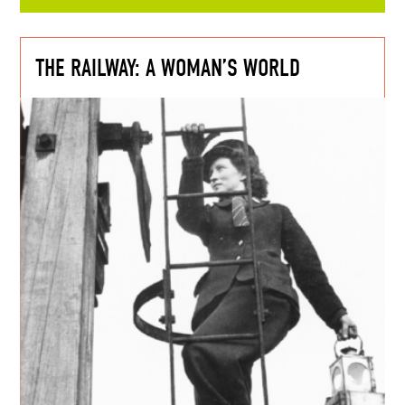
THE RAILWAY: A WOMAN’S WORLD