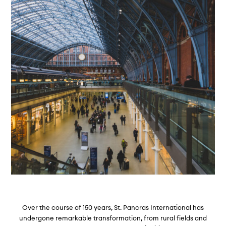
Over the course of 150 years, St. Pancras International has
undergone remarkable transformation, from rural fields and