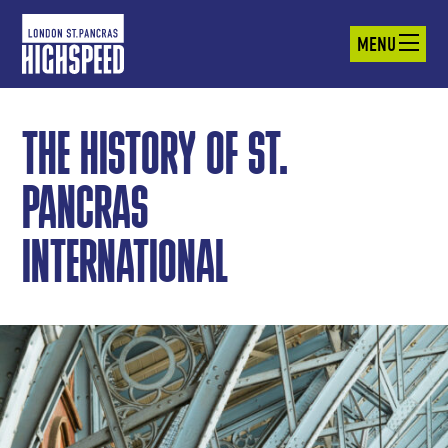
MENU
THE HISTORY OF ST.
PANCRAS
INTERNATIONAL