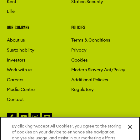
Kent
Station Security
Lille
OUR COMPANY
POLICIES
About us
Terms & Conditions
Sustainability
Privacy
Investors
Cookies
Work with us
Modern Slavery Act/Policy
Careers
Additional Policies
Media Centre
Regulatory
Contact
By clicking “Accept All Cookies”, you agree to the storing
of cookies on your device to enhance site navigation,
Copyright 2026 London St. Pancras
analyse site usage, and assist in our marketing efforts.
Highspeed. All Rights Reserved.
Site by Deep