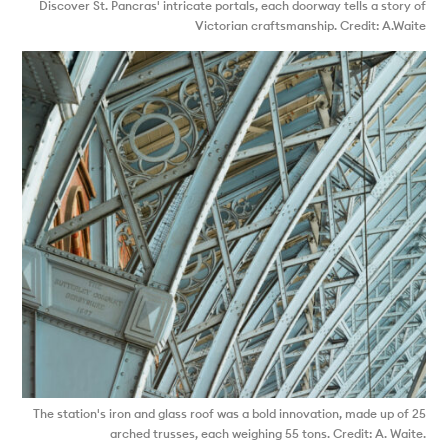
Discover St. Pancras' intricate portals, each doorway tells a story of
Victorian craftsmanship. Credit: A.Waite
The station's iron and glass roof was a bold innovation, made up of 25
arched trusses, each weighing 55 tons. Credit: A. Waite.