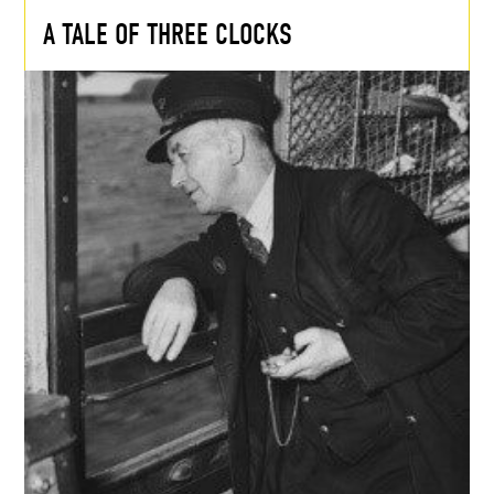
A TALE OF THREE CLOCKS