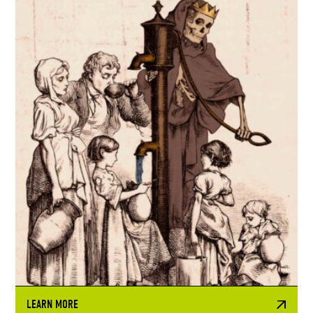
LEARN MORE