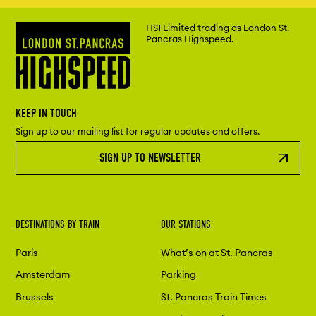
HS1 Limited trading as London St.
Pancras Highspeed.
KEEP IN TOUCH
Sign up to our mailing list for regular updates and offers.
SIGN UP TO NEWSLETTER
DESTINATIONS BY TRAIN
OUR STATIONS
Paris
What’s on at St. Pancras
Amsterdam
Parking
Brussels
St. Pancras Train Times