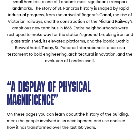
small hamlets to one of London’s most significant transport
landmarks. The story of St. Pancras history is shaped by rapid
industrial progress, from the arrival of Regent’s Canal, the rise of
Victorian railways, and the construction of the Midland Railway’s
ambitious new terminus in 1868. Entire neighbourhoods were
reshaped to make way for the station’s ground-breaking iron and
glass train shed, its elevated platforms, and the iconic Gothic
Revival hotel. Today, St. Pancras International stands as a
testament to bold engineering, architectural innovation, and the
evolution of London itself.
“A DISPLAY OF PHYSICAL
MAGNIFICENCE”
On these pages you can learn about the history of the building,
meet the people involved in its development and use and see
how it has transformed over the last 150 years.