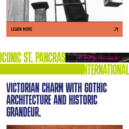
LEARN MORE
ICONIC ST. PANCRAS
INTERNATIONAL
VICTORIAN CHARM WITH GOTHIC
ARCHITECTURE AND HISTORIC
GRANDEUR.