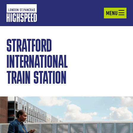
MENU
STRATFORD
INTERNATIONAL
TRAIN STATION