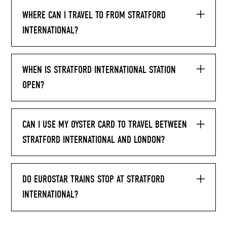
WHERE CAN I TRAVEL TO FROM STRATFORD
INTERNATIONAL?
WHEN IS STRATFORD INTERNATIONAL STATION
OPEN?
CAN I USE MY OYSTER CARD TO TRAVEL BETWEEN
STRATFORD INTERNATIONAL AND LONDON?
DO EUROSTAR TRAINS STOP AT STRATFORD
INTERNATIONAL?