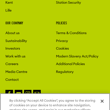
Kent
Station Security
Lille
OUR COMPANY
POLICIES
About us
Terms & Conditions
Sustainability
Privacy
Investors
Cookies
Work with us
Modern Slavery Act/Policy
Careers
Additional Policies
Media Centre
Regulatory
Contact
By clicking “Accept All Cookies”, you agree to the storing
of cookies on your device to enhance site navigation,
Copyright 2026 London St. Pancras
analyse site usage, and assist in our marketing efforts.