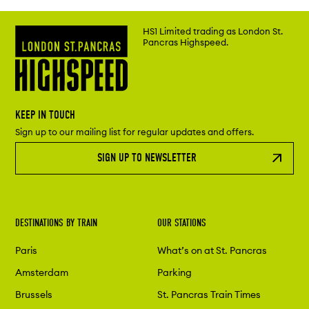
HS1 Limited trading as London St.
Pancras Highspeed.
KEEP IN TOUCH
Sign up to our mailing list for regular updates and offers.
SIGN UP TO NEWSLETTER
DESTINATIONS BY TRAIN
OUR STATIONS
Paris
What’s on at St. Pancras
Amsterdam
Parking
Brussels
St. Pancras Train Times