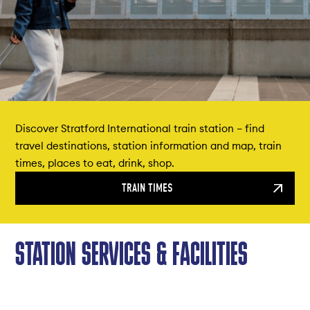
Discover Stratford International train station – find
travel destinations, station information and map, train
times, places to eat, drink, shop.
TRAIN TIMES
STATION SERVICES & FACILITIES