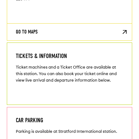
GO TO MAPS
TICKETS & INFORMATION
Ticket machines and a Ticket Office are available at
this station. You can also book your ticket online and
view live arrival and departure information below.
CAR PARKING
Parking is available at Stratford International station.