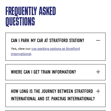
FREQUENTLY ASKED
QUESTIONS
CAN I PARK MY CAR AT STRATFORD STATION?
Yes, view our
car parking options at Stratford
International
.
WHERE CAN I GET TRAIN INFORMATION?
HOW LONG IS THE JOURNEY BETWEEN STRATFORD
INTERNATIONAL AND ST. PANCRAS INTERNATIONAL?