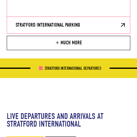
STRATFORD INTERNATIONAL PARKING
MUCH MORE
STRATFORD INTERNATIONAL DEPARTURES
LIVE DEPARTURES AND ARRIVALS AT
STRATFORD INTERNATIONAL