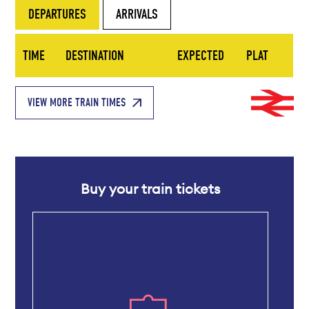
DEPARTURES
ARRIVALS
TIME
DESTINATION
EXPECTED
PLAT
VIEW MORE TRAIN TIMES
Buy your train tickets