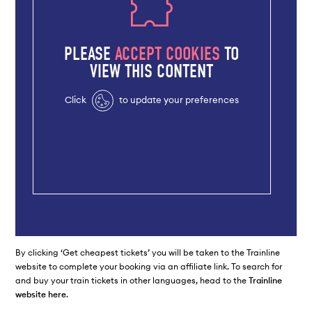
PLEASE
ACCEPT COOKIES
TO
VIEW THIS CONTENT
Click
to update your preferences
By clicking ‘Get cheapest tickets’ you will be taken to the Trainline
website to complete your booking via an affiliate link. To search for
and buy your train tickets in other languages, head to the
Trainline
website here
.