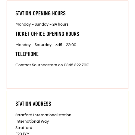
STATION OPENING HOURS
Monday – Sunday – 24 hours
TICKET OFFICE OPENING HOURS
Monday – Saturday – 6:15 – 22:00
TELEPHONE
Contact Southeastern on 0345 322 7021
STATION ADDRESS
Stratford International station
International Way
Stratford
E20 1YY