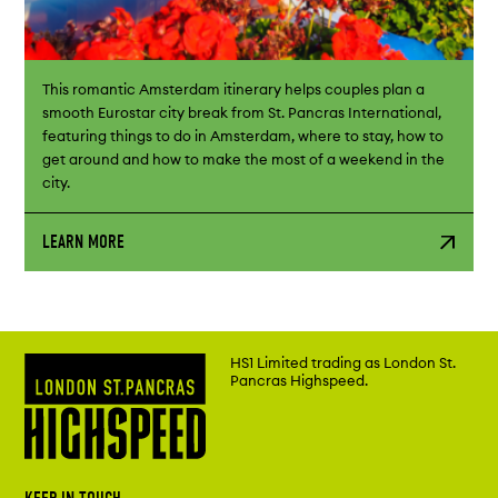
This romantic Amsterdam itinerary helps couples plan a
smooth Eurostar city break from St. Pancras International,
featuring things to do in Amsterdam, where to stay, how to
get around and how to make the most of a weekend in the
city.
LEARN MORE
HS1 Limited trading as London St.
Pancras Highspeed.