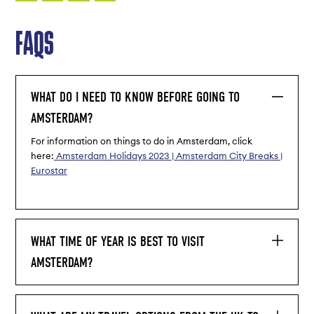
FAQS
WHAT DO I NEED TO KNOW BEFORE GOING TO
AMSTERDAM?
For information on things to do in Amsterdam, click
here:
Amsterdam Holidays 2023 | Amsterdam City Breaks |
Eurostar
WHAT TIME OF YEAR IS BEST TO VISIT
AMSTERDAM?