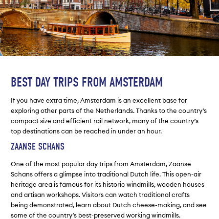
BEST DAY TRIPS FROM AMSTERDAM
If you have extra time, Amsterdam is an excellent base for
exploring other parts of the Netherlands. Thanks to the country’s
compact size and efficient rail network, many of the country’s
top destinations can be reached in under an hour.
ZAANSE SCHANS
One of the most popular day trips from Amsterdam, Zaanse
Schans offers a glimpse into traditional Dutch life. This open-air
heritage area is famous for its historic windmills, wooden houses
and artisan workshops. Visitors can watch traditional crafts
being demonstrated, learn about Dutch cheese-making, and see
some of the country’s best-preserved working windmills.