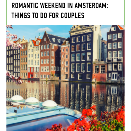
ROMANTIC WEEKEND IN AMSTERDAM:
THINGS TO DO FOR COUPLES