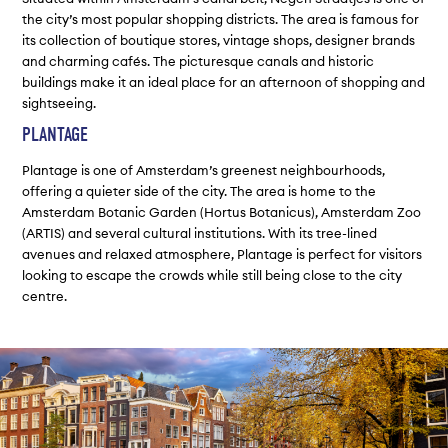
the city’s most popular shopping districts. The area is famous for
its collection of boutique stores, vintage shops, designer brands
and charming cafés. The picturesque canals and historic
buildings make it an ideal place for an afternoon of shopping and
sightseeing.
PLANTAGE
Plantage is one of Amsterdam’s greenest neighbourhoods,
offering a quieter side of the city. The area is home to the
Amsterdam Botanic Garden (Hortus Botanicus), Amsterdam Zoo
(ARTIS) and several cultural institutions. With its tree-lined
avenues and relaxed atmosphere, Plantage is perfect for visitors
looking to escape the crowds while still being close to the city
centre.