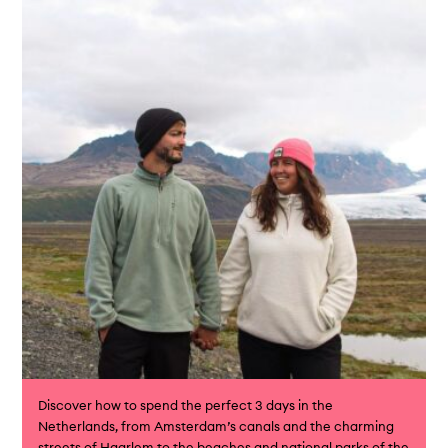
Discover how to spend the perfect 3 days in the
Netherlands, from Amsterdam’s canals and the charming
streets of Haarlem to the beaches and national parks of the