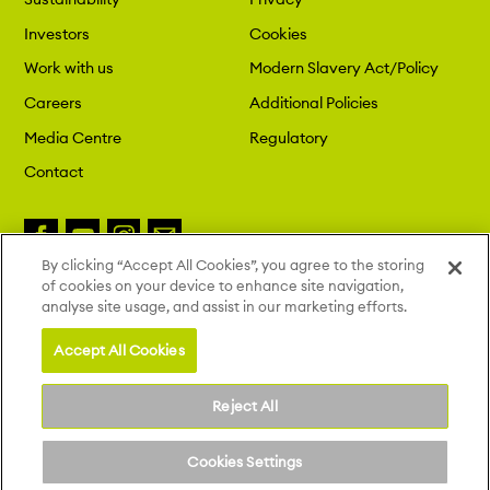
Investors
Cookies
Work with us
Modern Slavery Act/Policy
Careers
Additional Policies
Media Centre
Regulatory
Contact
By clicking “Accept All Cookies”, you agree to the storing
of cookies on your device to enhance site navigation,
Copyright 2026 London St. Pancras
analyse site usage, and assist in our marketing efforts.
Highspeed. All Rights Reserved.
Site by Deep
Accept All Cookies
Reject All
Cookies Settings