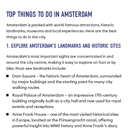
TOP THINGS TO DO IN AMSTERDAM
Amsterdam is packed with world-famous attractions, historic
landmarks, museums and local experiences. Here are the best
things to do in the city.
1. EXPLORE AMSTERDAM’S LANDMARKS AND HISTORIC SITES
Amsterdam’s most important sights are concentrated in and
around the city centre, making it easy to explore on foot or by
bike. Must-see landmarks include:
Dam Square – the historic heart of Amsterdam, surrounded
by major buildings and the starting point for many city
walking routes
Royal Palace of Amsterdam – an impressive 17th-century
building originally built as a city hall and now used for royal
events and receptions
Anne Frank House – one of the most visited historical sites
in Europe, located on the Prinsengracht canal, offering
powerful insight into WWII history and Anne Frank’s diary