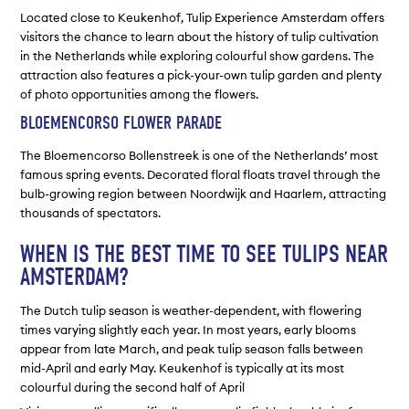
Located close to Keukenhof, Tulip Experience Amsterdam offers
visitors the chance to learn about the history of tulip cultivation
in the Netherlands while exploring colourful show gardens. The
attraction also features a pick-your-own tulip garden and plenty
of photo opportunities among the flowers.
BLOEMENCORSO FLOWER PARADE
The Bloemencorso Bollenstreek is one of the Netherlands’ most
famous spring events. Decorated floral floats travel through the
bulb-growing region between Noordwijk and Haarlem, attracting
thousands of spectators.
WHEN IS THE BEST TIME TO SEE TULIPS NEAR
AMSTERDAM?
The Dutch tulip season is weather-dependent, with flowering
times varying slightly each year. In most years, early blooms
appear from late March, and peak tulip season falls between
mid-April and early May. Keukenhof is typically at its most
colourful during the second half of April