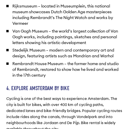
Rijksmuseum – located in Museumplein, this national
museum showcases Dutch Golden Age masterpieces
including Rembrandt’s The Night Watch and works by
Vermeer
Van Gogh Museum – the world’s largest collection of Van
Gogh works, including paintings, sketches and personal
letters showing his artistic development
Stedelijk Museum – modern and contemporary art and
design, featuring artists such as Mondrian and Warhol
Rembrandt House Museum – the former home and studio
of Rembrandt, restored to show how he lived and worked
in the 17th century
4. EXPLORE AMSTERDAM BY BIKE
Cycling is one of the best ways to experience Amsterdam. The
city is built for bikes, with over 400 km of cycling paths,
dedicated lanes and bike-friendly bridges. Popular cycling routes
include rides along the canals, through Vondelpark and into
neighbourhoods like Jordaan and De Pijp. Bike rental is widely
available throughout the city.