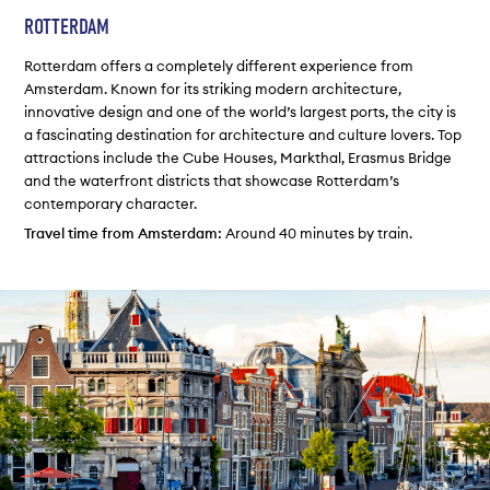
ROTTERDAM
Rotterdam offers a completely different experience from
Amsterdam. Known for its striking modern architecture,
innovative design and one of the world’s largest ports, the city is
a fascinating destination for architecture and culture lovers. Top
attractions include the Cube Houses, Markthal, Erasmus Bridge
and the waterfront districts that showcase Rotterdam’s
contemporary character.
Travel time from Amsterdam:
Around 40 minutes by train.