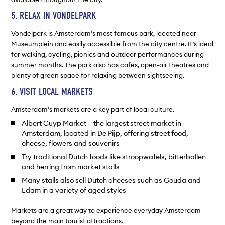
5. RELAX IN VONDELPARK
Vondelpark is Amsterdam’s most famous park, located near
Museumplein and easily accessible from the city centre. It’s ideal
for walking, cycling, picnics and outdoor performances during
summer months. The park also has cafés, open-air theatres and
plenty of green space for relaxing between sightseeing.
6. VISIT LOCAL MARKETS
Amsterdam’s markets are a key part of local culture.
Albert Cuyp Market – the largest street market in
Amsterdam, located in De Pijp, offering street food,
cheese, flowers and souvenirs
Try traditional Dutch foods like stroopwafels, bitterballen
and herring from market stalls
Many stalls also sell Dutch cheeses such as Gouda and
Edam in a variety of aged styles
Markets are a great way to experience everyday Amsterdam
beyond the main tourist attractions.