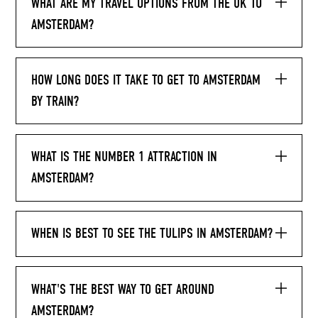
WHAT ARE MY TRAVEL OPTIONS FROM THE UK TO
AMSTERDAM?
HOW LONG DOES IT TAKE TO GET TO AMSTERDAM
BY TRAIN?
WHAT IS THE NUMBER 1 ATTRACTION IN
AMSTERDAM?
WHEN IS BEST TO SEE THE TULIPS IN AMSTERDAM?
WHAT'S THE BEST WAY TO GET AROUND
AMSTERDAM?