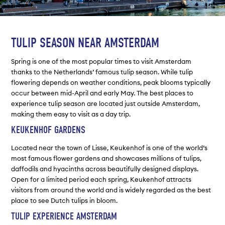
TULIP SEASON NEAR AMSTERDAM
Spring is one of the most popular times to visit Amsterdam
thanks to the Netherlands’ famous tulip season. While tulip
flowering depends on weather conditions, peak blooms typically
occur between mid-April and early May. The best places to
experience tulip season are located just outside Amsterdam,
making them easy to visit as a day trip.
KEUKENHOF GARDENS
Located near the town of Lisse, Keukenhof is one of the world’s
most famous flower gardens and showcases millions of tulips,
daffodils and hyacinths across beautifully designed displays.
Open for a limited period each spring, Keukenhof attracts
visitors from around the world and is widely regarded as the best
place to see Dutch tulips in bloom.
TULIP EXPERIENCE AMSTERDAM