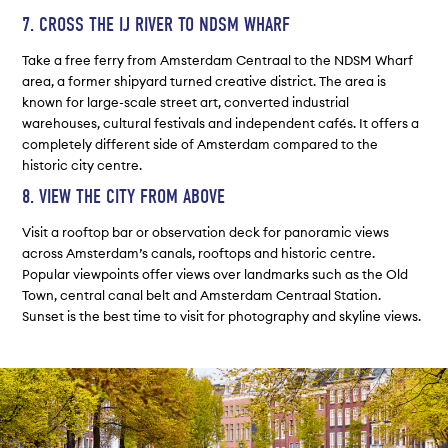
7. CROSS THE IJ RIVER TO NDSM WHARF
Take a free ferry from Amsterdam Centraal to the NDSM Wharf
area, a former shipyard turned creative district. The area is
known for large-scale street art, converted industrial
warehouses, cultural festivals and independent cafés. It offers a
completely different side of Amsterdam compared to the
historic city centre.
8. VIEW THE CITY FROM ABOVE
Visit a rooftop bar or observation deck for panoramic views
across Amsterdam’s canals, rooftops and historic centre.
Popular viewpoints offer views over landmarks such as the Old
Town, central canal belt and Amsterdam Centraal Station.
Sunset is the best time to visit for photography and skyline views.