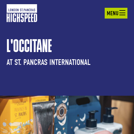
MENU
L'OCCITANE
AT ST. PANCRAS INTERNATIONAL