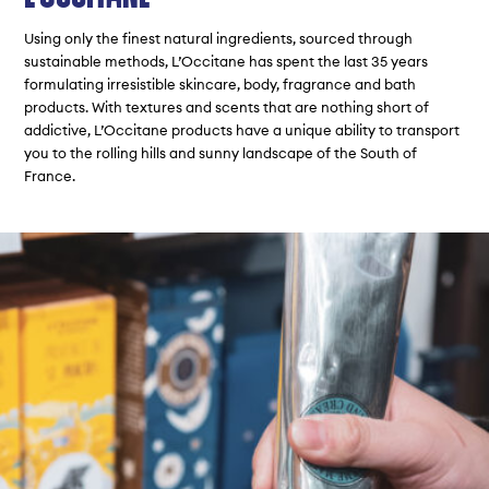
Using only the finest natural ingredients, sourced through
sustainable methods, L’Occitane has spent the last 35 years
formulating irresistible skincare, body, fragrance and bath
products. With textures and scents that are nothing short of
addictive, L’Occitane products have a unique ability to transport
you to the rolling hills and sunny landscape of the South of
France.