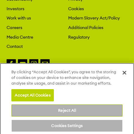
Investors
Cookies
Work with us
Modern Slavery Act/Policy
Careers
Additional Policies
Media Centre
Regulatory
Contact
By clicking “Accept All Cookies”, you agree to the storing
of cookies on your device to enhance site navigation,
Copyright 2026 London St. Pancras
analyse site usage, and assist in our marketing efforts.
Highspeed. All Rights Reserved.
Site by Deep
Accept All Cookies
Reject All
Cookies Settings