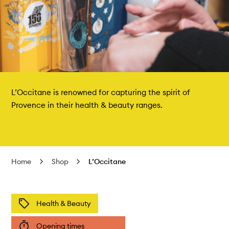
L’Occitane is renowned for capturing the spirit of
Provence in their health & beauty ranges.
Home
Shop
L’Occitane
Health & Beauty
Opening times