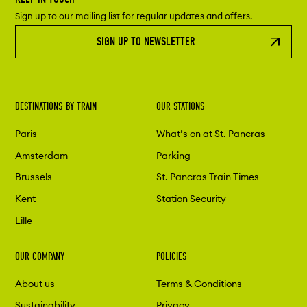
Sign up to our mailing list for regular updates and offers.
SIGN UP TO NEWSLETTER
DESTINATIONS BY TRAIN
OUR STATIONS
Paris
What’s on at St. Pancras
Amsterdam
Parking
Brussels
St. Pancras Train Times
Kent
Station Security
Lille
OUR COMPANY
POLICIES
About us
Terms & Conditions
Sustainability
Privacy