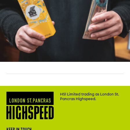
HS1 Limited trading as London St.
Pancras Highspeed.
KEEP IN TOUCH