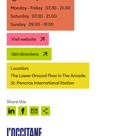
Monday - Friday
07.30 - 21.00
Saturday
07.30 - 21.00
Sunday
09.00 - 19.00
Visit website
Get directions
Location:
The Lower Ground Floor in The Arcade
St. Pancras International Station
Share this
L’OCCITANE