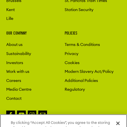
Brussels
St. Pancras Train Times
Kent
Station Security
Lille
OUR COMPANY
POLICIES
About us
Terms & Conditions
Sustainability
Privacy
Investors
Cookies
Work with us
Modern Slavery Act/Policy
Careers
Additional Policies
Media Centre
Regulatory
Contact
By clicking “Accept All Cookies”, you agree to the storing