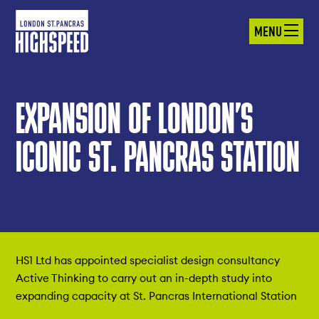
MENU
EXPANSION OF LONDON’S
ICONIC ST. PANCRAS STATION
HS1 Ltd has appointed specialist design consultancy
Active Thinking to carry out an in-depth study into
expanding capacity at St. Pancras International Station