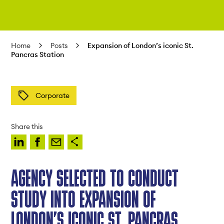
Home
Posts
Expansion of London’s iconic St.
Pancras Station
Corporate
Share this
AGENCY SELECTED TO CONDUCT
STUDY INTO EXPANSION OF
LONDON’S ICONIC ST. PANCRAS