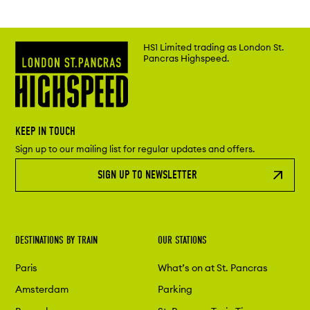
HS1 Limited trading as London St.
Pancras Highspeed.
KEEP IN TOUCH
Sign up to our mailing list for regular updates and offers.
SIGN UP TO NEWSLETTER
DESTINATIONS BY TRAIN
OUR STATIONS
Paris
What’s on at St. Pancras
Amsterdam
Parking