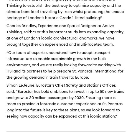
Thinking to establish the best way to optimise capacity and the
climate benefit of travelling by train whilst protecting the unique
heritage of London’s historic Grade 1-listed building.”
Charles Brindley, Experience and Spatial Designer at Active
Thinking, said: “For this important study into expanding capacity
at one of London’s iconic architectural landmarks, we have
brought together an experienced and multi-faceted team.
“Our team of experts understand how to adapt transport
infrastructure to enable sustainable growth in the built
environment, and we are really looking forward to working with
HS1 and its partners to help prepare St. Pancras International for
the growing demand in train travel to Europe.
Simon LeJeune, Eurostar’s Chief Safety and Stations Officer,
said: “Eurostar has bold ambitions to invest in up to 50 new trains
and grow to 30 million passengers by 2030. Ensuring there is
room to provide a fantastic customer experience at St. Pancras
long into the future is key to these plans, so we look forward to
seeing how capacity can be expanded at this iconic station.”