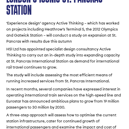
STATION
‘Experience design’ agency Active Thinking – which has worked
on projects including Heathrow’s Terminal 5, the 2012 Olympics
and Gatwick Station – will conduct a study on expansion at St.
Pancras with results due this autumn
HS1 Ltd has appointed specialist design consultancy Active
Thinking to carry out an in-depth study into expanding capacity
at St. Pancras International Station as demand for international
rail travel continues to grow.
The study will include assessing the most efficient means of
running increased services from St. Pancras International.
In recent months, several companies have expressed interest in
operating international train services on the high-speed line and
Eurostar has announced ambitious plans to grow from 19 million
passengers to 30 million by 2030.
A three-step approach will assess how to optimise the current
station infrastructure, cater for continued growth of
international passengers and examine the impact and cost of