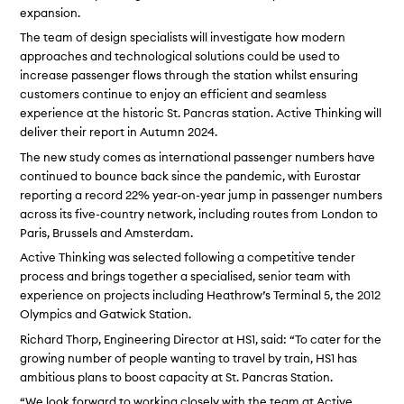
expansion.
The team of design specialists will investigate how modern
approaches and technological solutions could be used to
increase passenger flows through the station whilst ensuring
customers continue to enjoy an efficient and seamless
experience at the historic St. Pancras station. Active Thinking will
deliver their report in Autumn 2024.
The new study comes as international passenger numbers have
continued to bounce back since the pandemic, with Eurostar
reporting a record 22% year-on-year jump in passenger numbers
across its five-country network, including routes from London to
Paris, Brussels and Amsterdam.
Active Thinking was selected following a competitive tender
process and brings together a specialised, senior team with
experience on projects including Heathrow’s Terminal 5, the 2012
Olympics and Gatwick Station.
Richard Thorp, Engineering Director at HS1, said: “To cater for the
growing number of people wanting to travel by train, HS1 has
ambitious plans to boost capacity at St. Pancras Station.
“We look forward to working closely with the team at Active