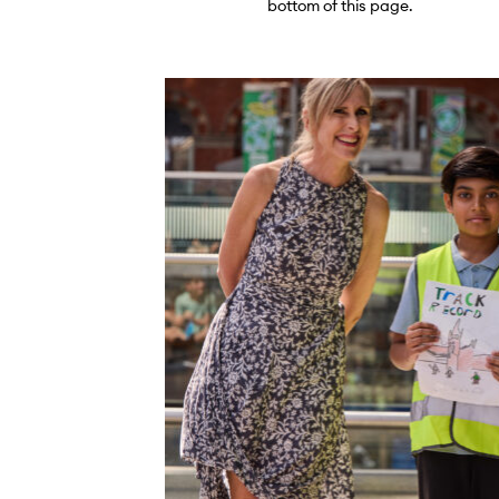
bottom of this page.