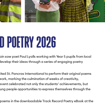
D POETRY 2026
n saw poet Paul Lyalls working with Year 5 pupils from local
velop their ideas through a series of engaging poetry
ited St. Pancras International to perform their original poems
 work, marking the culmination of weeks of creativity,
 event celebrated not only the students’ achievements, but
oung people opportunities to express themselves through the
ed poems in the downloadable Track Record Poetry eBook at the