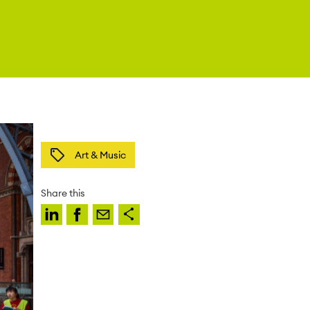
Art & Music
Share this