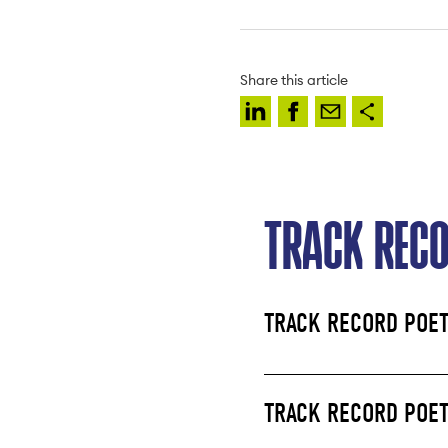
Share this article
TRACK REC
TRACK RECORD POET
TRACK RECORD POET