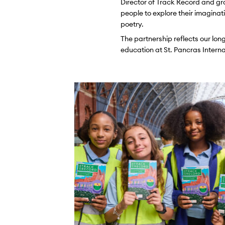
Director of Track Record and gr
people to explore their imaginati
poetry.
The partnership reflects our lo
education at St. Pancras Internat