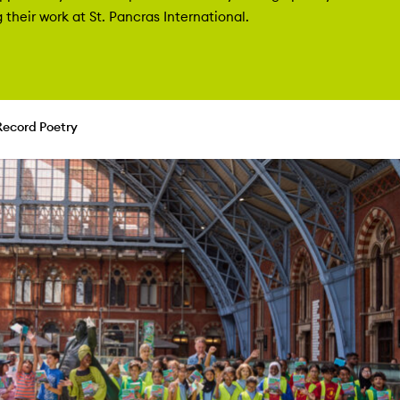
their work at St. Pancras International.
Record Poetry