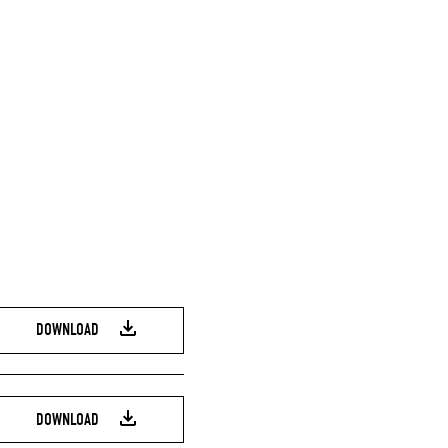
DOWNLOAD
DOWNLOAD