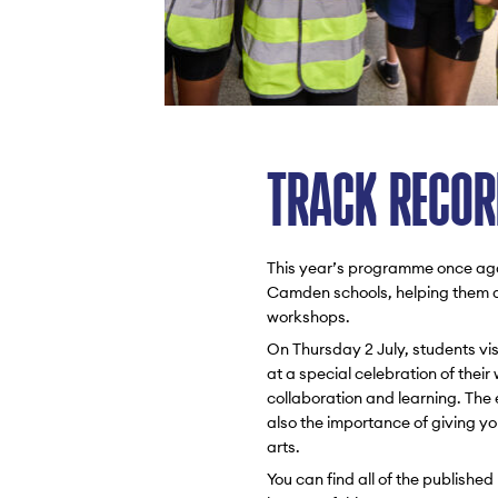
TRACK RECOR
This year’s programme once agai
Camden schools, helping them de
workshops.
On Thursday 2 July, students vis
at a special celebration of their
collaboration and learning. The
also the importance of giving y
arts.
You can find all of the publish