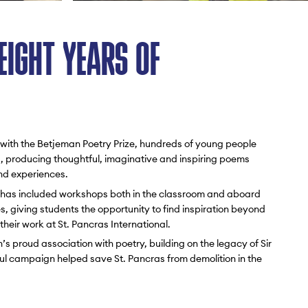
EIGHT YEARS OF
 with the Betjeman Poetry Prize, hundreds of young people
, producing thoughtful, imaginative and inspiring poems
and experiences.
has included workshops both in the classroom and aboard
, giving students the opportunity to find inspiration beyond
their work at St. Pancras International.
’s proud association with poetry, building on the legacy of Sir
l campaign helped save St. Pancras from demolition in the