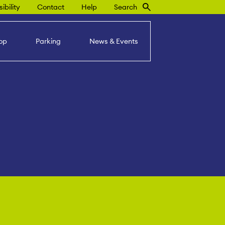
ibility
Contact
Help
Search
op
Parking
News & Events