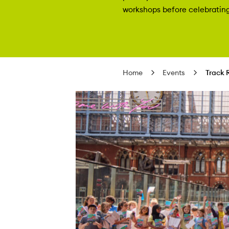
workshops before celebrating 
Home
Events
Track 