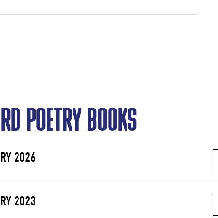
ORD POETRY BOOKS
RY 2026
RY 2023