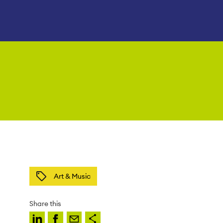
Art & Music
Share this