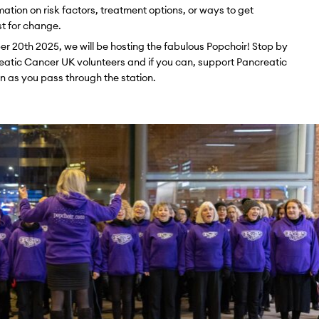
mation on risk factors, treatment options, or ways to get
st for change.
20th 2025, we will be hosting the fabulous Popchoir! Stop by
creatic Cancer UK volunteers and if you can, support Pancreatic
 as you pass through the station.