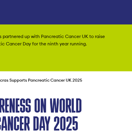
as partnered up with Pancreatic Cancer UK to raise
c Cancer Day for the ninth year running.
ncras Supports Pancreatic Cancer UK 2025
RENESS ON WORLD
CANCER DAY 2025