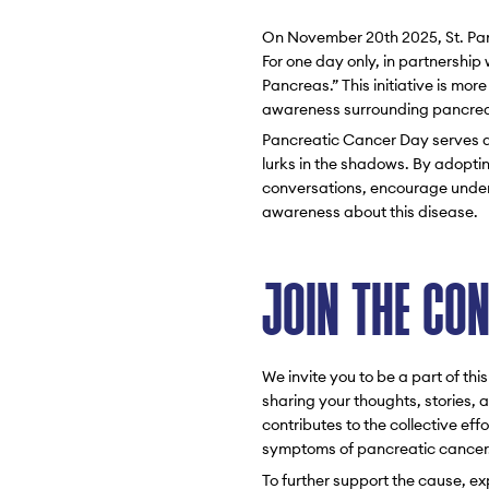
On November 20th 2025, St. Panc
For one day only, in partnershi
Pancreas.” This initiative is mo
awareness surrounding pancrea
Pancreatic Cancer Day serves as
lurks in the shadows. By adopti
conversations, encourage unders
awareness about this disease.
JOIN THE CO
We invite you to be a part of t
sharing your thoughts, stories,
contributes to the collective ef
symptoms of pancreatic cancer
To further support the cause, e