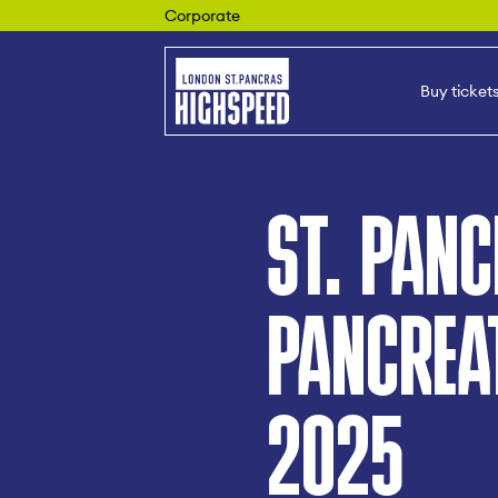
Corporate
Buy ticket
ST. PAN
PANCREA
2025