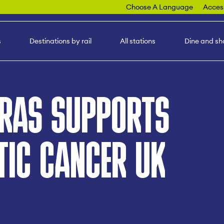
Choose A Language
Access
s
Destinations by rail
All stations
Dine and sh
CRAS SUPPORTS
TIC CANCER UK