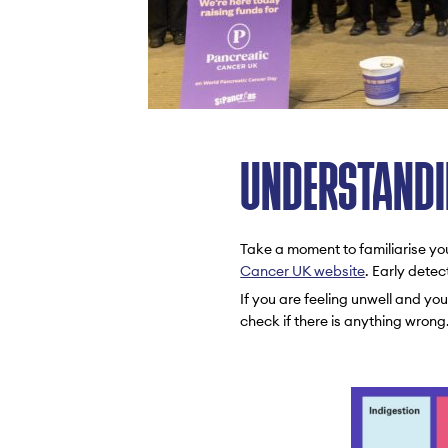
UNDERSTANDI
Take a moment to familiarise yo
Cancer UK website
. Early detec
If you are feeling unwell and y
check if there is anything wrong