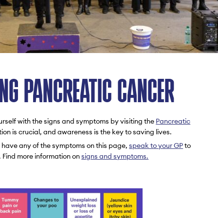
NG PANCREATIC CANCER
urself with the signs and symptoms by visiting the
Pancreatic
tion is crucial, and awareness is the key to saving lives.
ou have any of the symptoms on this page,
speak to your GP
to
. Find more information on
signs and symptoms.