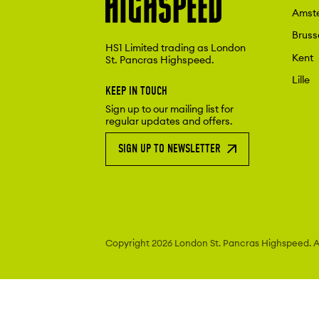
Amst
Bruss
HS1 Limited trading as London
Kent
St. Pancras Highspeed.
Lille
KEEP IN TOUCH
Sign up to our mailing list for
regular updates and offers.
SIGN UP TO NEWSLETTER
Copyright 2026 London St. Pancras
Highspeed. Al