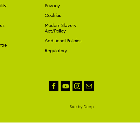
lity
Privacy
Cookies
 us
Modern Slavery
Act/Policy
Additional Policies
tre
Regulatory
Site by Deep