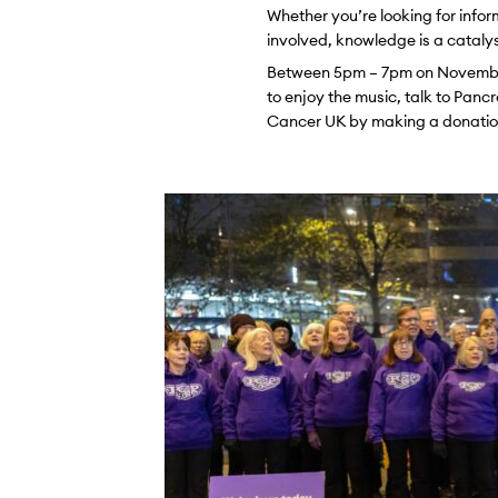
Whether you’re looking for infor
involved, knowledge is a cataly
Between 5pm – 7pm on November 
to enjoy the music, talk to Pan
Cancer UK by making a donation