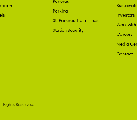
Pancras
erdam
Sustainabi
Parking
els
Investors
St. Pancras Train Times
Work with
Station Security
Careers
Media Cen
Contact
l Rights Reserved.