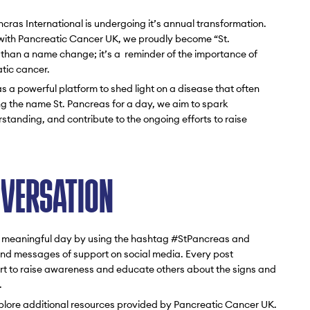
ras International is undergoing it’s annual transformation.
p with Pancreatic Cancer UK, we proudly become “St.
re than a name change; it’s a reminder of the importance of
tic cancer.
 a powerful platform to shed light on a disease that often
ng the name St. Pancreas for a day, we aim to spark
tanding, and contribute to the ongoing efforts to raise
NVERSATION
his meaningful day by using the hashtag #StPancreas and
 and messages of support on social media. Every post
fort to raise awareness and educate others about the signs and
.
xplore additional resources provided by Pancreatic Cancer UK.