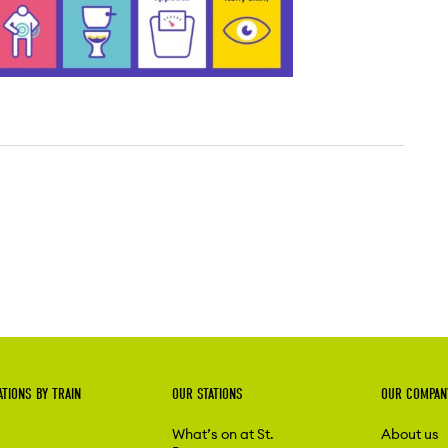
ATIONS BY TRAIN
OUR STATIONS
OUR COMPAN
What’s on at St.
About us