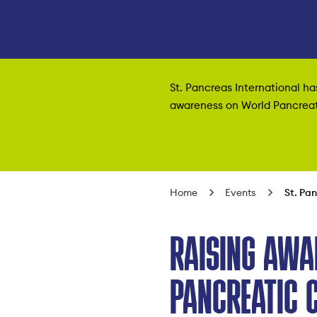
St. Pancreas International h
awareness on World Pancreati
Home
Events
St. Pa
RAISING AWA
PANCREATIC 