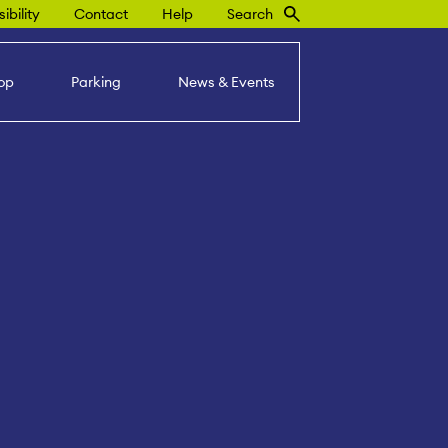
ibility
Contact
Help
Search
op
Parking
News & Events