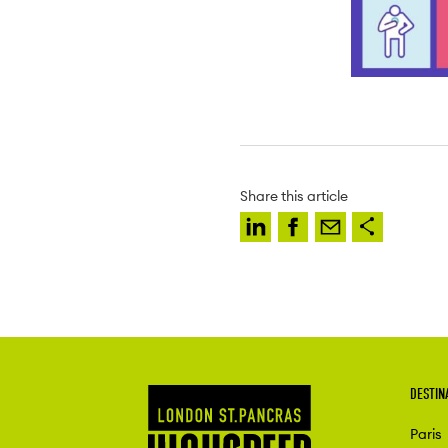
Share this article
DESTIN
Paris