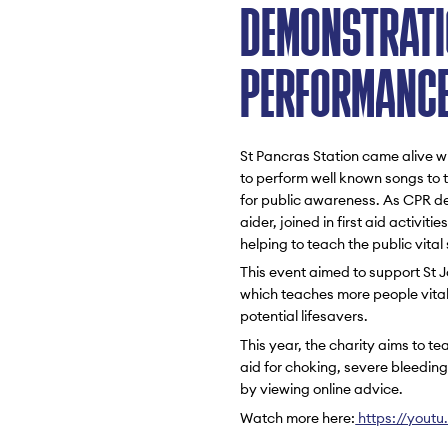
DEMONSTRATI
PERFORMANC
St Pancras Station came alive wi
to perform well known songs to t
for public awareness. As CPR de
aider, joined in first aid activit
helping to teach the public vita
This event aimed to support St
which teaches more people vital f
potential lifesavers.
This year, the charity aims to te
aid for choking, severe bleedin
by viewing online advice.
Watch more here:
https://yout