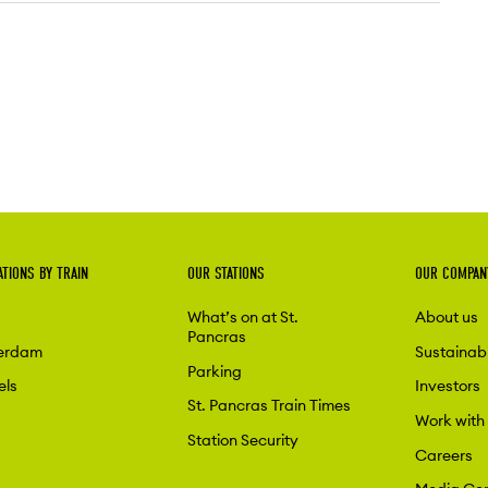
ATIONS BY TRAIN
OUR STATIONS
OUR COMPAN
What’s on at St.
About us
Pancras
erdam
Sustainabi
Parking
els
Investors
St. Pancras Train Times
Work with
Station Security
Careers