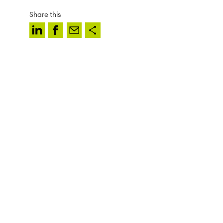
Share this