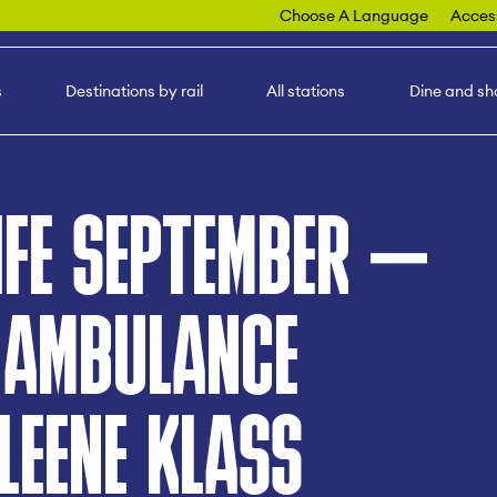
Choose A Language
Access
s
Destinations by rail
All stations
Dine and sh
IFE SEPTEMBER –
 AMBULANCE
LEENE KLASS