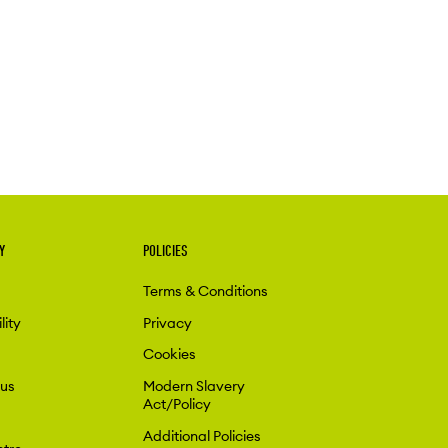
Y
POLICIES
Terms & Conditions
lity
Privacy
Cookies
 us
Modern Slavery
Act/Policy
Additional Policies