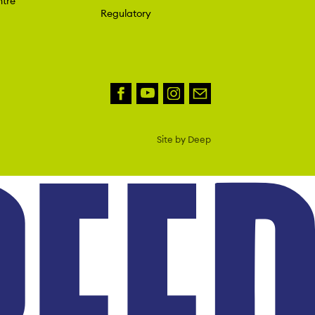
tre
Regulatory
Site by Deep