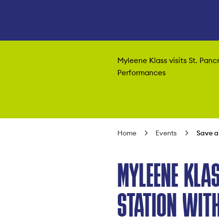
Myleene Klass visits St. Panc
Performances
Home
Events
Save a
MYLEENE KLAS
STATION WITH