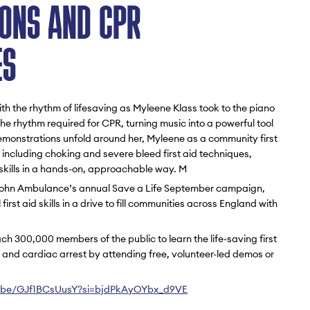
ONS AND CPR
ES
th the rhythm of lifesaving as Myleene Klass took to the piano
he rhythm required for CPR, turning music into a powerful tool
monstrations unfold around her, Myleene as a community first
ies including choking and severe bleed first aid techniques,
l skills in a hands-on, approachable way. M
 John Ambulance’s annual Save a Life September campaign,
irst aid skills in a drive to fill communities across England with
ach 300,000 members of the public to learn the life-saving first
g and cardiac arrest by attending free, volunteer-led demos or
u.be/GJf1BCsUusY?si=bjdPkAyOYbx_d9VE