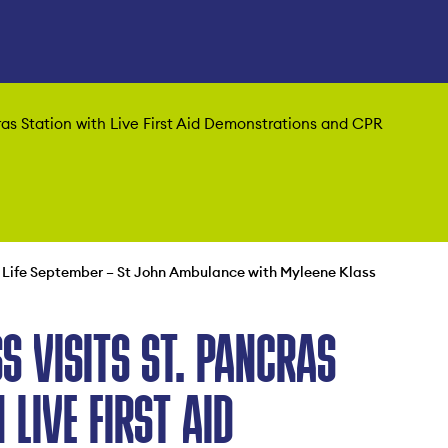
ras Station with Live First Aid Demonstrations and CPR
 Life September – St John Ambulance with Myleene Klass
S VISITS ST. PANCRAS
 LIVE FIRST AID