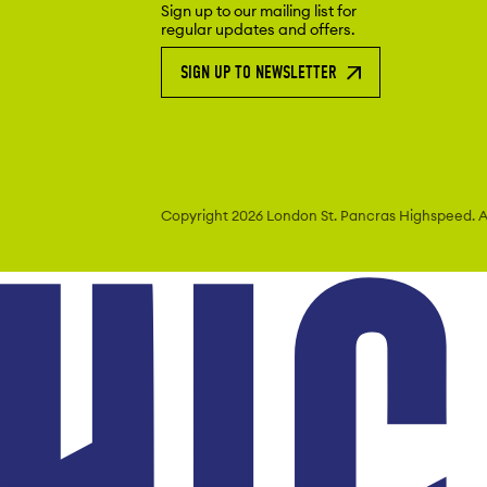
Sign up to our mailing list for
regular updates and offers.
SIGN UP TO NEWSLETTER
Copyright 2026 London St. Pancras
Highspeed. Al