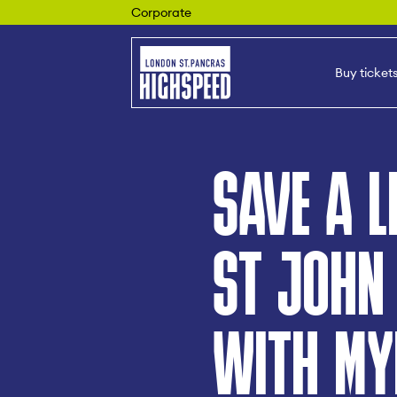
Corporate
Buy ticket
SAVE A L
ST JOHN
WITH MY