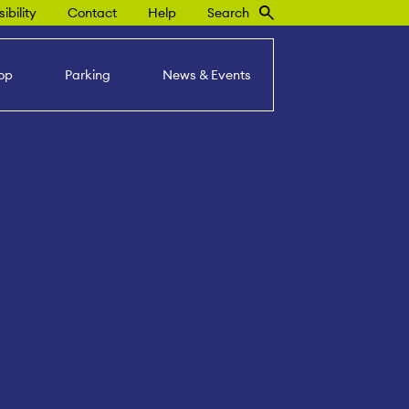
ibility
Contact
Help
Search
op
Parking
News & Events