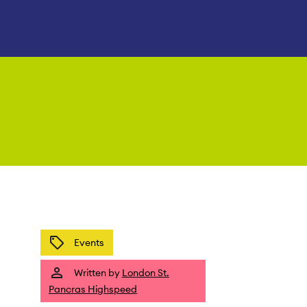
Events
Written by
London St.
Pancras Highspeed