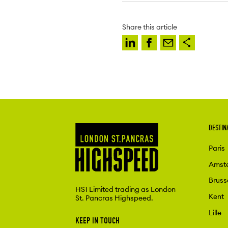
Share this article
DESTIN
Paris
Amst
Bruss
HS1 Limited trading as London
Kent
St. Pancras Highspeed.
Lille
KEEP IN TOUCH