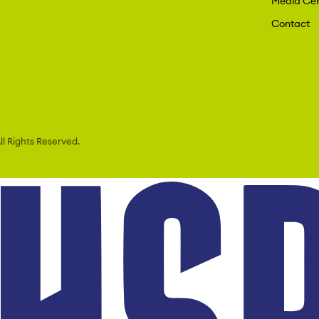
Media Cen
Contact
l Rights Reserved.