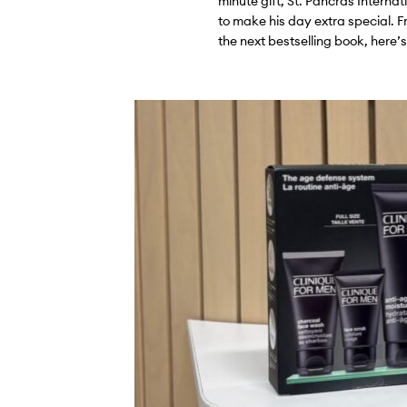
minute gift, St. Pancras Interna
to make his day extra special. F
the next bestselling book, here’s