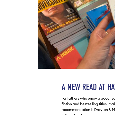
A NEW READ AT H
For fathers who enjoy a good rea
fiction and bestselling titles, ma
recommendation is Drayton & Ma