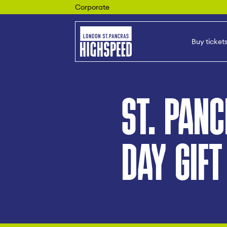
Corporate
Buy ticket
ST. PANC
DAY GIFT