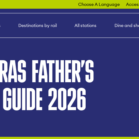
Choose A Language
Access
s
Destinations by rail
All stations
Dine and sh
RAS FATHER’S
 GUIDE 2026