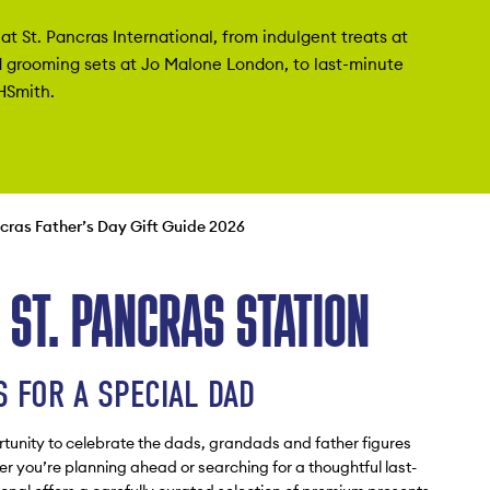
at St. Pancras International, from indulgent treats at
 grooming sets at Jo Malone London, to last-minute
HSmith.
ncras Father’s Day Gift Guide 2026
T ST. PANCRAS STATION
 FOR A SPECIAL DAD
rtunity to celebrate the dads, grandads and father figures
 you’re planning ahead or searching for a thoughtful last-