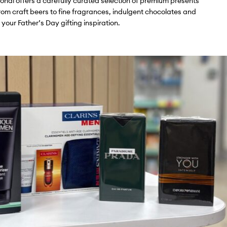
tional offers a carefully curated selection of premium presents
rom craft beers to fine fragrances, indulgent chocolates and
 your Father’s Day gifting inspiration.