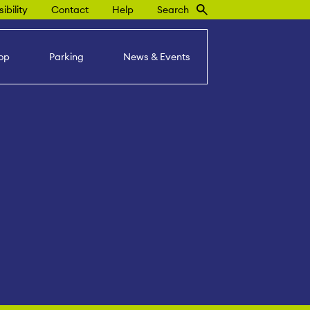
ibility
Contact
Help
Search
op
Parking
News & Events