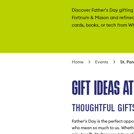
Discover Father’s Day gifting 
Fortnum & Mason and refined
cards, books, or tech from W
Home
Events
St. Pa
GIFT IDEAS A
THOUGHTFUL GIFTS
Father’s Day is the perfect oppo
who mean so much to us. Whether