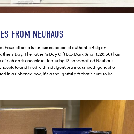
TES FROM NEUHAUS
Neuhaus offers a luxurious selection of authentic Belgian
Father’s Day. The Father’s Day Gift Box Dark Small (£28.50) has
rs of rich dark chocolate, featuring 12 handcrafted Neuhaus
 chocolate and filled with indulgent praliné, smooth ganache
d in a ribboned box, it’s a thoughtful gift that’s sure to be