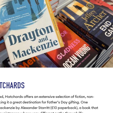
ATCHARDS
d, Hatchards offers an extensive selection of fiction, non-
king it a great destination for Father’s Day gifting. One
ckenzie by Alexander Starritt (£10 paperback), a book that