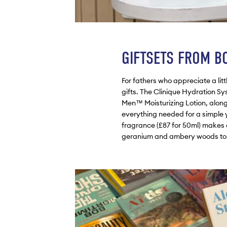
GIFTSETS FROM B
For fathers who appreciate a litt
gifts. The Clinique Hydration Sys
Men™ Moisturizing Lotion, alon
everything needed for a simple y
fragrance (£87 for 50ml) makes 
geranium and ambery woods to cre