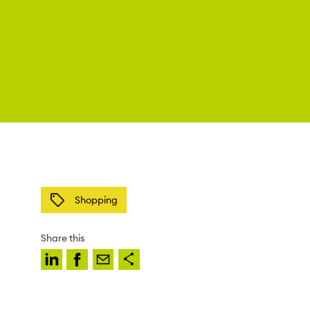
Shopping
Share this