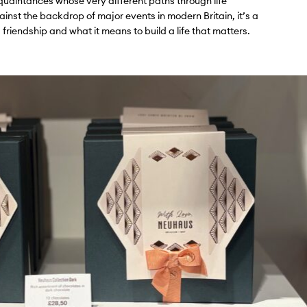
cquaintances whose very different paths through life
inst the backdrop of major events in modern Britain, it’s a
 friendship and what it means to build a life that matters.