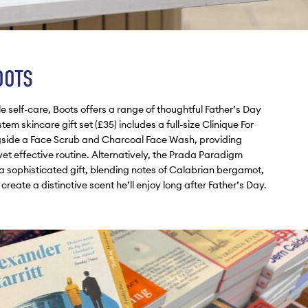
OOTS
le self-care, Boots offers a range of thoughtful Father’s Day
tem skincare gift set (£35) includes a full-size Clinique For
gside a Face Scrub and Charcoal Face Wash, providing
et effective routine. Alternatively, the Prada Paradigm
a sophisticated gift, blending notes of Calabrian bergamot,
ate a distinctive scent he’ll enjoy long after Father’s Day.