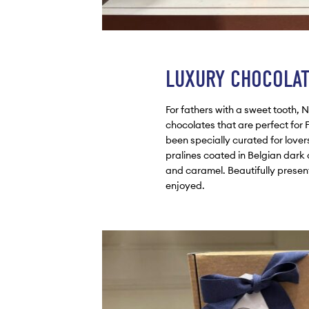
LUXURY CHOCOLA
For fathers with a sweet tooth, 
chocolates that are perfect for 
been specially curated for love
pralines coated in Belgian dark
and caramel. Beautifully presente
enjoyed.