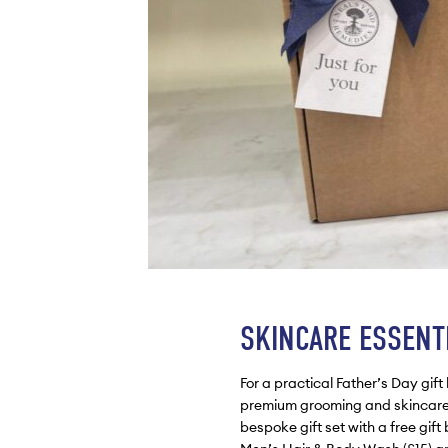
SKINCARE ESSENT
For a practical Father’s Day gif
premium grooming and skincare 
bespoke gift set with a free gif