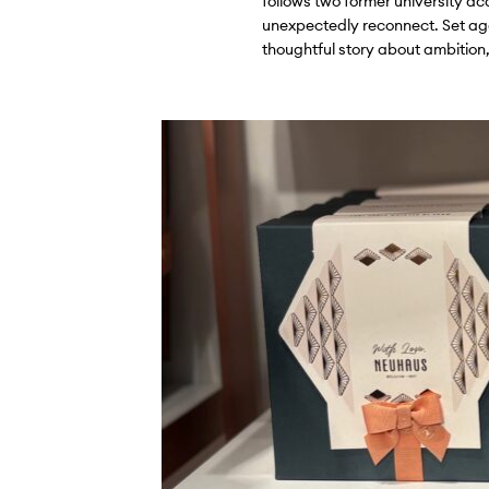
follows two former university a
unexpectedly reconnect. Set aga
thoughtful story about ambition,