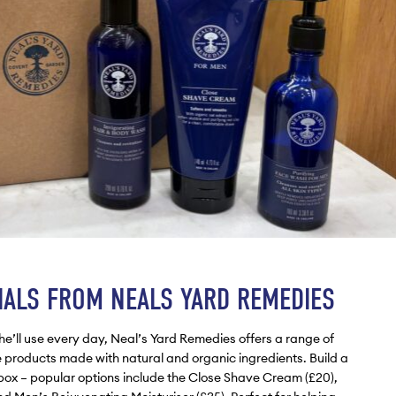
IALS FROM NEALS YARD REMEDIES
t he’ll use every day, Neal’s Yard Remedies offers a range of
products made with natural and organic ingredients. Build a
t box – popular options include the Close Shave Cream (£20),