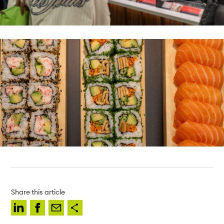
Share this article