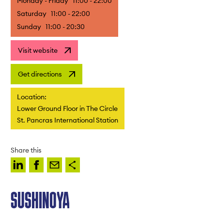
Monday - Friday
11:00 - 22:00
Saturday
11:00 - 22:00
Sunday
11:00 - 20:30
Visit website
Get directions
Location:
Lower Ground Floor in The Circle
St. Pancras International Station
Share this
SUSHINOYA