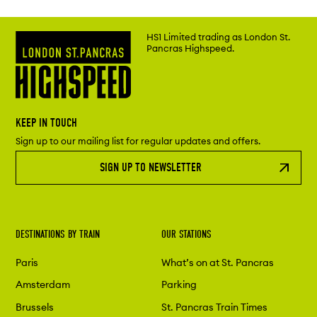
HS1 Limited trading as London St.
Pancras Highspeed.
KEEP IN TOUCH
Sign up to our mailing list for regular updates and offers.
SIGN UP TO NEWSLETTER
DESTINATIONS BY TRAIN
OUR STATIONS
Paris
What’s on at St. Pancras
Amsterdam
Parking
Brussels
St. Pancras Train Times