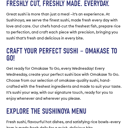
FRESHLY CUT, FRESHLY MADE. EVERYDAY.
Great sushi is more than just a meal —it’s an experience. At
Sushinoya, we serve the finest sushi, made fresh every day with
love and care. Our chefs hand-cut the freshest fish, prepare rice
to perfection, and craft each piece with precision, bringing you
sushi that’s fresh and delicious in every bite.
CRAFT YOUR PERFECT SUSHI – OMAKASE TO
GO!
Get ready for Omakase To Go, every Wednesday! Every
Wednesday, create your perfect sushi box with Omakase To Go.
Choose from our selection of omakase-quality sushi, hand-
crafted with the freshest ingredients and made to suit your taste.
It’s sushi your way, with our signature touch, ready for you to
enjoy whenever and wherever you please.
EXPLORE THE SUSHINOYA MENU
Fresh sushi, flavourful hot dishes, and satisfying rice bowls—every
item is made fresh daily for a quick, delicious bite.