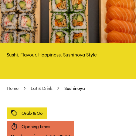
Sushi. Flavour. Happiness. Sushinoya Style
Home
Eat & Drink
Sushinoya
Grab & Go
Opening times