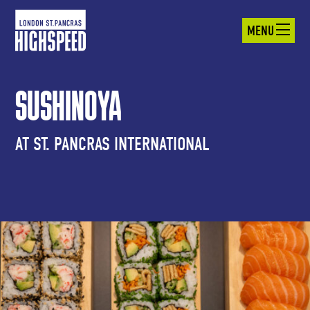
MENU
SUSHINOYA
AT ST. PANCRAS INTERNATIONAL