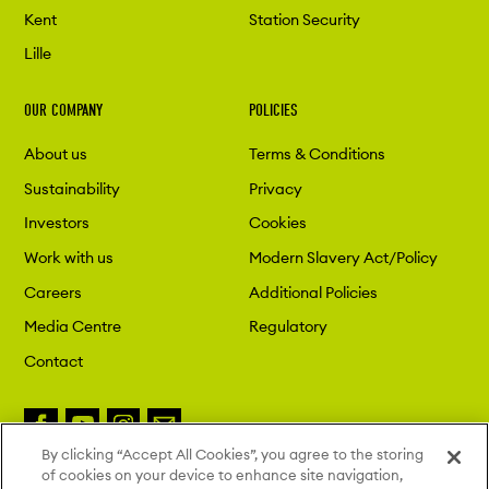
Kent
Station Security
Lille
OUR COMPANY
POLICIES
About us
Terms & Conditions
Sustainability
Privacy
Investors
Cookies
Work with us
Modern Slavery Act/Policy
Careers
Additional Policies
Media Centre
Regulatory
Contact
By clicking “Accept All Cookies”, you agree to the storing
of cookies on your device to enhance site navigation,
Copyright 2026 London St. Pancras