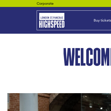
Corporate
Buy ticket
WELCOM