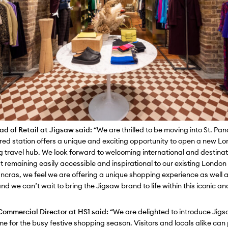
d of Retail at Ji
gsaw said:
“
We are thrilled to be moving into St. Pa
ored station offers a unique and exciting opportunity to open a new L
ng travel hub. We look forward to welcoming international and destina
t remaining easily accessible and inspirational to our existing London
ancras, we feel we are offering a unique shopping experience as well
nd we can’t wait to bring the Jigsaw brand to life within this iconic an
ommercial Director at HS1 said:
“We are delighted to introduce Jigs
time for the busy festive shopping season. Visitors and locals alike can 