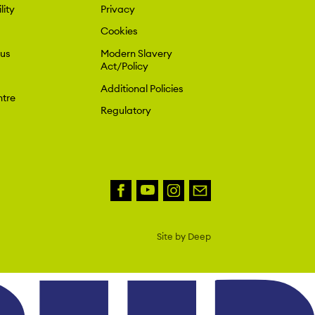
lity
Privacy
Cookies
 us
Modern Slavery
Act/Policy
Additional Policies
tre
Regulatory
Site by Deep