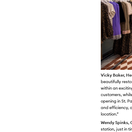
Vicky Baker, Hea
beautifully rest
within an exciti
customers, whils
opening in St. P
and efficiency, a
location.”
Wendy Spinks, C
station, just in 