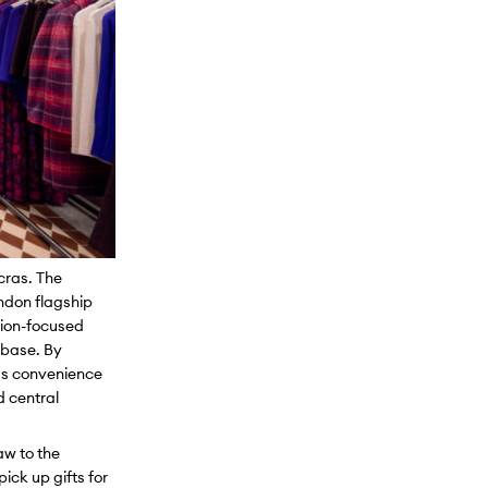
ncras. The
ondon flagship
tion-focused
 base. By
 as convenience
d central
aw to the
pick up gifts for