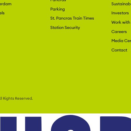
erdam
Sustainabi
Parking
els
Investors
St. Pancras Train Times
Work with
Station Security
Careers
Media Cen
Contact
l Rights Reserved.