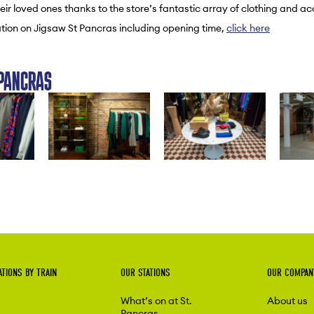
eir loved ones thanks to the store’s fantastic array of clothing and ac
tion on Jigsaw St Pancras including opening time,
click here
PANCRAS
ATIONS BY TRAIN
OUR STATIONS
OUR COMPAN
What’s on at St.
About us
Pancras