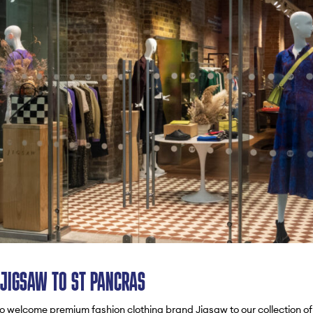
JIGSAW TO ST PANCRAS
o welcome premium fashion clothing brand Jigsaw to our collection of l