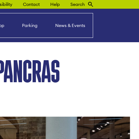
ibility
Contact
Help
Search
op
Parking
News & Events
PANCRAS