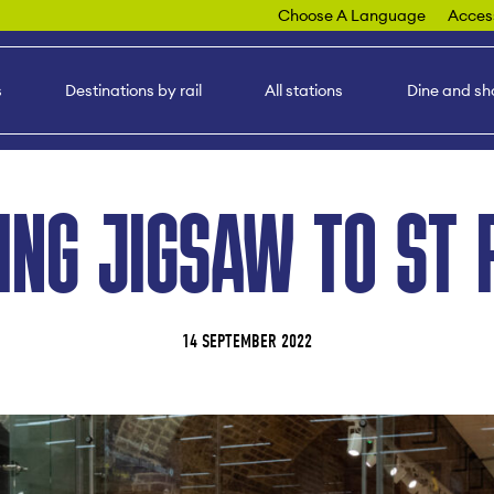
Choose A Language
Access
s
Destinations by rail
All stations
Dine and sh
ING JIGSAW TO ST 
14 SEPTEMBER 2022