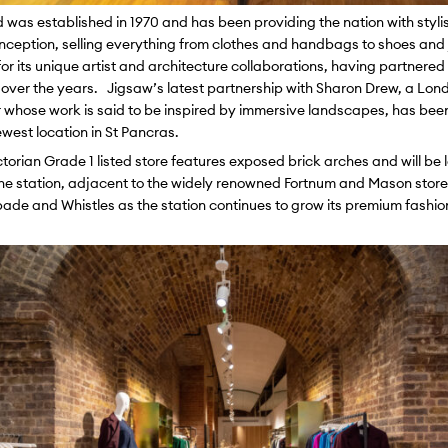
d was established in 1970 and has been providing the nation with styli
 inception, selling everything from clothes and handbags to shoes and 
or its unique artist and architecture collaborations, having partnere
sts over the years. Jigsaw’s latest partnership with Sharon Drew, a L
 whose work is said to be inspired by immersive landscapes, has been 
ewest location in St Pancras.
ctorian Grade 1 listed store features exposed brick arches and will be 
the station, adjacent to the widely renowned Fortnum and Mason store.
ade and Whistles as the station continues to grow its premium fashion