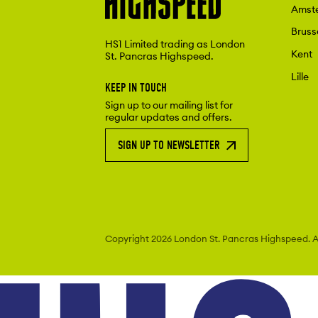
Amst
Bruss
HS1 Limited trading as London
Kent
St. Pancras Highspeed.
Lille
KEEP IN TOUCH
Sign up to our mailing list for
regular updates and offers.
SIGN UP TO NEWSLETTER
Copyright 2026 London St. Pancras
Highspeed. Al