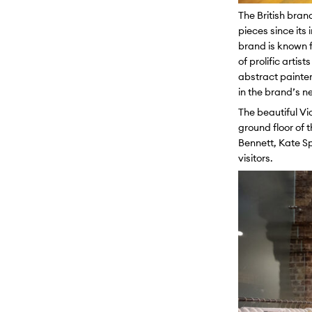
The British bran
pieces since its
brand is known f
of prolific arti
abstract painter
in the brand’s n
The beautiful Vi
ground floor of 
Bennett, Kate Sp
visitors.