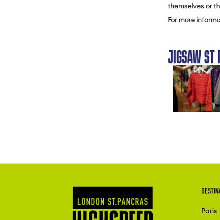
themselves or th
For more informa
JIGSAW ST 
DESTIN
Paris