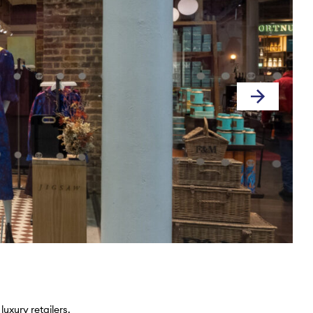
uxury retailers.