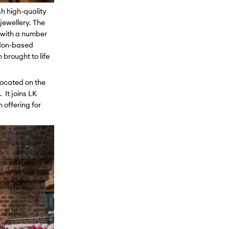
sh high-quality
jewellery. The
d with a number
ondon-based
brought to life
located on the
 It joins LK
 offering for