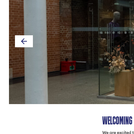
WELCOMING 
We are excited t