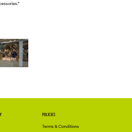
cessories.”
Y
POLICIES
Terms & Conditions