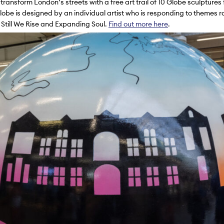
 transform London’s streets with a free art trail of 10 Globe sculptures
obe is designed by an individual artist who is responding to themes 
o
Still We Rise
and
Expanding Soul
.
Find out more here
.