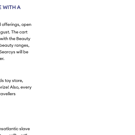
 WITH A
d offerings, open
gust. The cart
 with the Beauty
 beauty ranges,
Searcys will be
er.
ds toy store,
rize! Also, every
avellers
nsatlantic slave
th
st