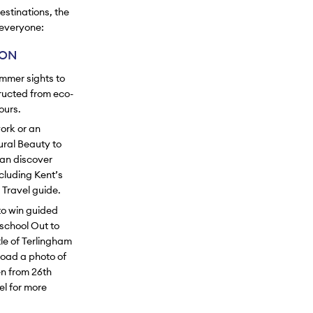
estinations, the
 everyone:
ION
ummer sights to
tructed from eco-
ours.
work or an
ural Beauty to
can discover
cluding Kent’s
 Travel guide.
to win guided
school Out to
le of Terlingham
load a photo of
n from 26th
el for more