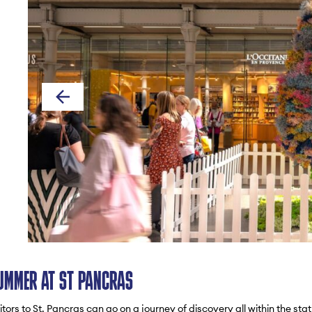
UMMER AT ST PANCRAS
tors to St. Pancras can go on a journey of discovery all within the stat