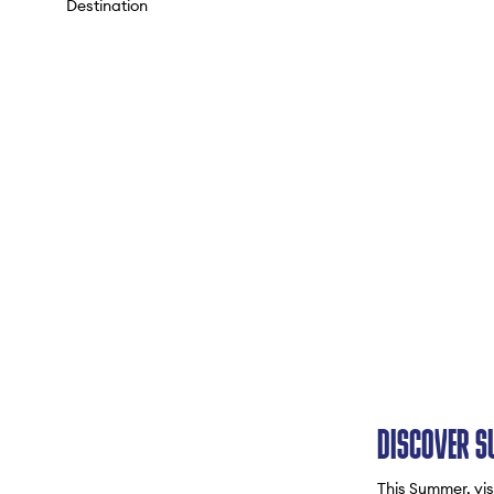
Destination
DISCOVER S
This Summer, visi