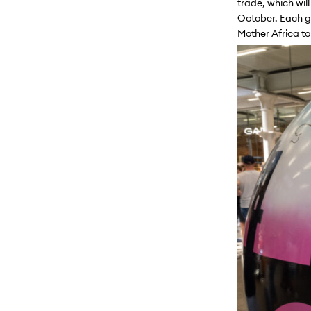
trade, which will
October. Each gl
Mother Africa
t