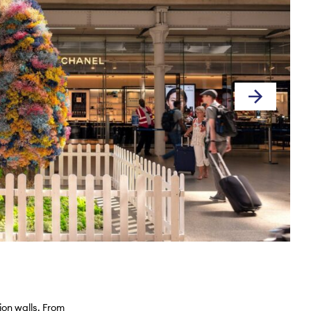
ion walls. From