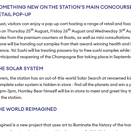
OMETHING NEW ON THE STATION’S MAIN CONCOURSE
TAIL POP-UP
t, visitors can enjoy a pop-up cart hosting a range of retail and foo
th
th
st
 on Thursday 25
August, Friday 26
August and Wednesday 31
Au
ples from the premium counters at Boots, as well as mini consultations
tane will be handing out samples from their award-winning health and
ence. Yo! Sushi will be treating passers-by to free sushi samples while 
nticipated reopening of the Champagne Bar taking place in Septemb
HE SOLAR SYSTEM
rers, the station has an out-of-this-world Solar Search at renowned ki
plete solar system is hidden in store - find all the planets and win a p
m-3pm, Hamley Bear himself will be in-store to meet and greet tiny tr
the station.
HE WORLD REIMAGINED
ined is a new project that uses art to illuminate the history of the tra