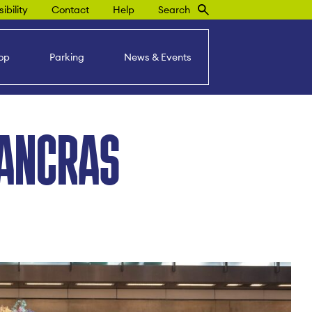
ibility
Contact
Help
Search
op
Parking
News & Events
PANCRAS