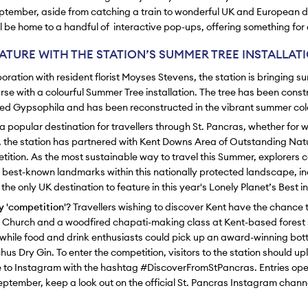
ptember, aside from catching a train to wonderful UK and European d
ill be home to a handful of interactive pop-ups, offering something for
ATURE WITH THE STATION’S SUMMER TREE INSTALLAT
oration with resident florist Moyses Stevens, the station is bringing s
se with a colourful Summer Tree installation. The tree has been cons
dyed Gypsophila and has been reconstructed in the vibrant summer col
a popular destination for travellers through St. Pancras, whether for 
, the station has partnered with Kent Downs Area of Outstanding Nat
tition. As the most sustainable way to travel this Summer, explorers 
s best-known landmarks within this nationally protected landscape, in
he only UK destination to feature in this year's Lonely Planet’s Best in
 'competition'?
Travellers wishing to discover Kent have the chance 
r Church and a woodfired chapati-making class at Kent-based forest 
while food and drink enthusiasts could pick up an award-winning bott
us Dry Gin. To enter the competition, visitors to the station should up
 to Instagram with the hashtag #DiscoverFromStPancras. Entries ope
ptember, keep a look out on the official St. Pancras Instagram chann