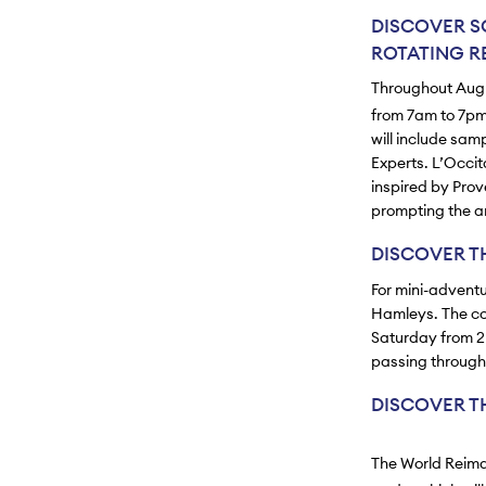
DISCOVER S
ROTATING RE
Throughout Augus
from 7am to 7pm
will include sam
Experts. L’Occi
inspired by Prov
prompting the a
DISCOVER T
For mini-adventu
Hamleys. The com
Saturday from 2p
passing through 
DISCOVER T
The World Reimag