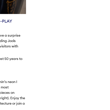
-PLAY
ave a surprise
uding Jools
isitors with
ast 50 years to
Emin’s neon
I
e most
pieces on
right). Enjoy the
tecture or join a