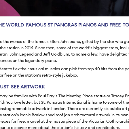
HE WORLD-FAMOUS ST PANCRAS PIANOS AND FREE-TO
kle the ivories of the famous Elton John piano, gifted by the star who g
he station in 2016. Since then, some of the world’s biggest stars, incl
ran, John Legend and Jeff Goldblum, to name a few, have delighted v
mances on the legendary piano.
dent to flex their musical muscles can pick from top 40 hits from the p
r free on the station’s retro-style jukebox.
UST-SEE ARTWORK
 may be familiar with Paul Day’s The Meeting Place statue or Tracey 
ith You
love letter, but St. Pancras International is home to some of th
nstagrammable artwork in London. There are currently six public art 
 station’s iconic Barlow shed roof (an architectural artwork in its own 
ieces for free, marvel at the masterpiece of the Victorian Gothic archi
tour to discover more about the station’s history and architecture.