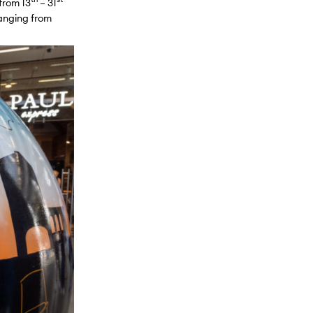
 from 13
– 31
ranging from