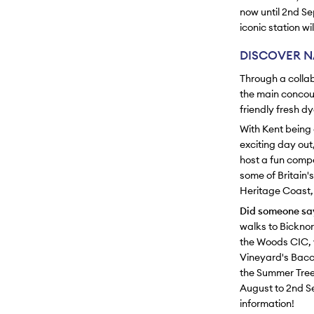
now until 2nd Se
iconic station w
DISCOVER N
Through a collab
the main concour
friendly fresh 
With Kent being 
exciting day out
host a fun compe
some of Britain'
Heritage Coast, t
Did someone say
walks to Bickno
the Woods CIC, 
Vineyard's Bacch
the Summer Tree
August to 2nd Se
information!