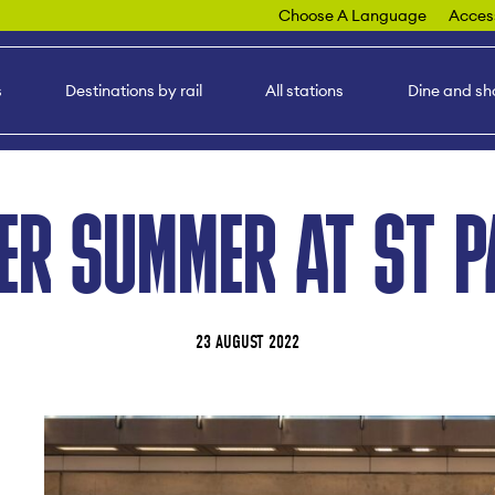
Choose A Language
Access
s
Destinations by rail
All stations
Dine and sh
ER SUMMER AT ST 
23 AUGUST 2022