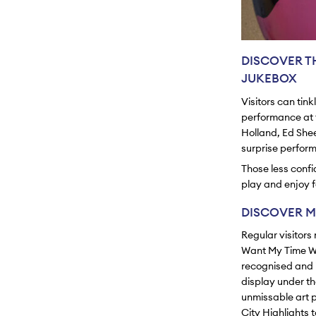
DISCOVER T
JUKEBOX
Visitors can tin
performance at t
Holland, Ed Shee
surprise perfor
Those less confi
play and enjoy fo
DISCOVER M
Regular visitors
Want My Time W
recognised and i
display under the
unmissable art p
City Highlights 