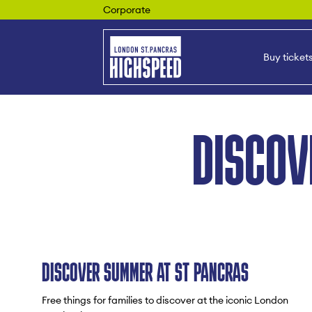
Corporate
Buy ticket
DISCOV
DISCOVER SUMMER AT ST PANCRAS
Free things for families to discover at the iconic London