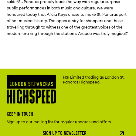
said:
“St. Pancras proudly leads the way with regular surprise
public performances in both music and culture. We were
honoured today that Alicia Keys chose to make St. Pancras part
of her musical history. The opportunity for shoppers and those
travelling through to witness one of the greatest voices of the
modern era ring through the station’s Arcade was truly magical.”
HS1 Limited trading as London St.
Pancras Highspeed.
KEEP IN TOUCH
Sign up to our mailing list for regular updates and offers.
SIGN UP TO NEWSLETTER