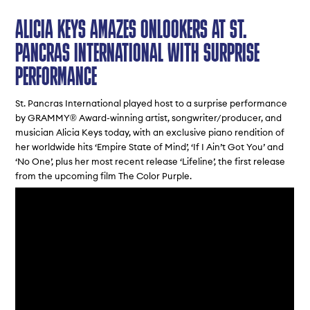
ALICIA KEYS AMAZES ONLOOKERS AT ST.
PANCRAS INTERNATIONAL WITH SURPRISE
PERFORMANCE
St. Pancras International played host to a surprise performance
by GRAMMY® Award-winning artist, songwriter/producer, and
musician Alicia Keys today, with an exclusive piano rendition of
her worldwide hits ‘
Empire State of Mind
’, ‘
If I Ain’t Got You
’ and
‘
No One
’, plus her most recent release ‘
Lifeline
’, the first release
from the upcoming film
The Color Purple
.