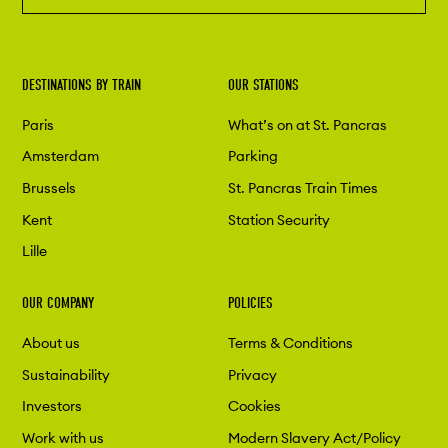
DESTINATIONS BY TRAIN
OUR STATIONS
Paris
What’s on at St. Pancras
Amsterdam
Parking
Brussels
St. Pancras Train Times
Kent
Station Security
Lille
OUR COMPANY
POLICIES
About us
Terms & Conditions
Sustainability
Privacy
Investors
Cookies
Work with us
Modern Slavery Act/Policy