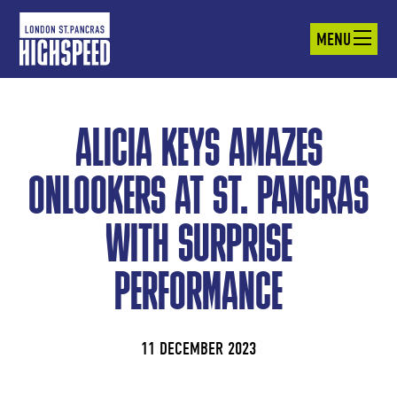
MENU
ALICIA KEYS AMAZES
ONLOOKERS AT ST. PANCRAS
WITH SURPRISE
PERFORMANCE
11 DECEMBER 2023