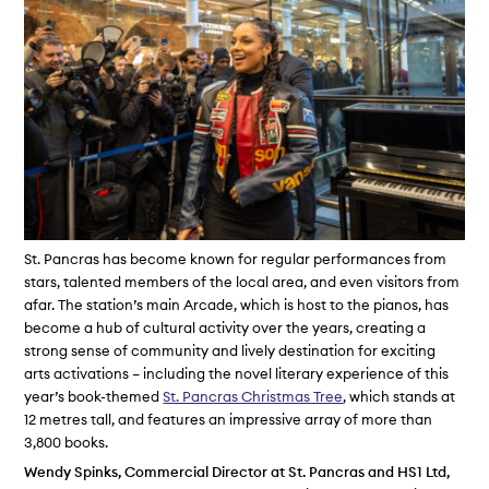
St. Pancras has become known for regular performances from
stars, talented members of the local area, and even visitors from
afar. The station’s main Arcade, which is host to the pianos, has
become a hub of cultural activity over the years, creating a
strong sense of community and lively destination for exciting
arts activations – including the novel literary experience of this
year’s book-themed
St. Pancras Christmas Tree
, which stands at
12 metres tall, and features an impressive array of more than
3,800 books.
Wendy Spinks, Commercial Director at St. Pancras and HS1 Ltd,