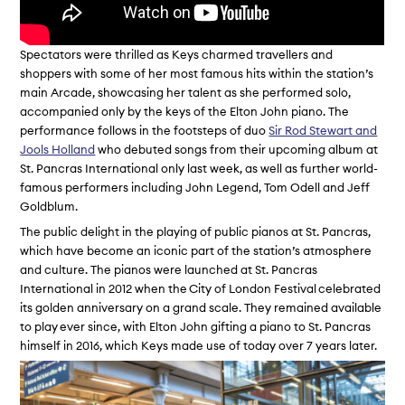
Spectators were thrilled as Keys charmed travellers and
shoppers with some of her most famous hits within the station’s
main Arcade, showcasing her talent as she performed solo,
accompanied only by the keys of the Elton John piano. The
performance follows in the footsteps of duo
Sir Rod Stewart and
Jools Holland
who debuted songs from their upcoming album at
St. Pancras International only last week, as well as further world-
famous performers including John Legend, Tom Odell and Jeff
Goldblum.
The public delight in the playing of public pianos at St. Pancras,
which have become an iconic part of the station’s atmosphere
and culture. The pianos were launched at St. Pancras
International in 2012 when the City of London Festival celebrated
its golden anniversary on a grand scale. They remained available
to play ever since, with Elton John gifting a piano to St. Pancras
himself in 2016, which Keys made use of today over 7 years later.