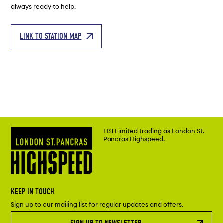
always ready to help.
LINK TO STATION MAP
HS1 Limited trading as London St.
Pancras Highspeed.
KEEP IN TOUCH
Sign up to our mailing list for regular updates and offers.
SIGN UP TO NEWSLETTER