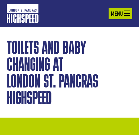
MENU
TOILETS AND BABY
CHANGING AT
LONDON ST. PANCRAS
HIGHSPEED