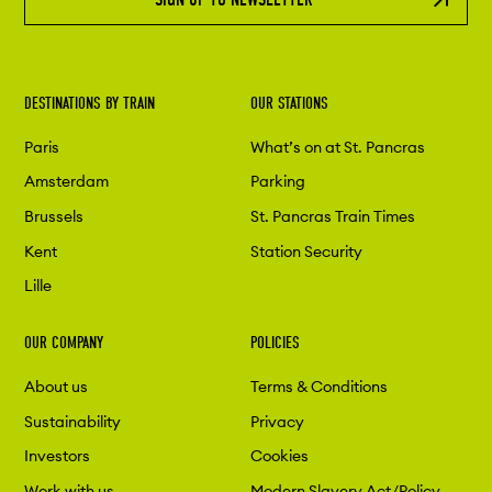
DESTINATIONS BY TRAIN
OUR STATIONS
Paris
What’s on at St. Pancras
Amsterdam
Parking
Brussels
St. Pancras Train Times
Kent
Station Security
Lille
OUR COMPANY
POLICIES
About us
Terms & Conditions
Sustainability
Privacy
Investors
Cookies
Work with us
Modern Slavery Act/Policy