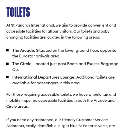
TOILETS
At St Pancras International, we aim to provide convenient and
accessible facilities for all our visitors. Our toilets and baby
changing facilities are located in the following areas:
The Arcade
: Situated on the lower ground floor, opposite
the Eurostar arrivals area.
The Circle
: Located just past Boots and Excess Baggage
Co.
International Departures Lounge
: Additional toilets are
available for passengers in this area.
For those requiring accessible toilets, we have wheelchair and
mobility-impaired accessible facilities in both the Arcade and
Circle areas.
If you need any assistance, our friendly Customer Service
Assistants, easily identifiable in light blue St Pancras vests, are